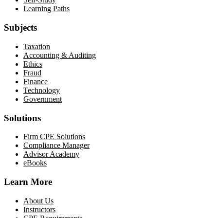
Learning Paths
Subjects
Taxation
Accounting & Auditing
Ethics
Fraud
Finance
Technology
Government
Solutions
Firm CPE Solutions
Compliance Manager
Advisor Academy
eBooks
Learn More
About Us
Instructors