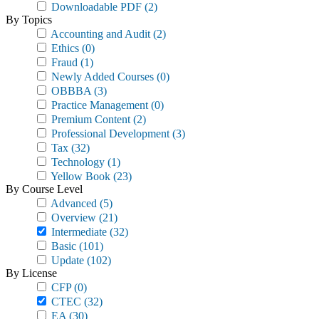
Downloadable PDF
(2)
By Topics
Accounting and Audit
(2)
Ethics
(0)
Fraud
(1)
Newly Added Courses
(0)
OBBBA
(3)
Practice Management
(0)
Premium Content
(2)
Professional Development
(3)
Tax
(32)
Technology
(1)
Yellow Book
(23)
By Course Level
Advanced
(5)
Overview
(21)
Intermediate
(32)
Basic
(101)
Update
(102)
By License
CFP
(0)
CTEC
(32)
EA
(30)