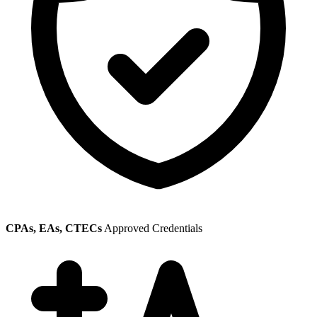
CPAs, EAs, CTECs
Approved Credentials