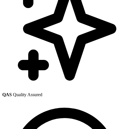
QAS
Quality Assured