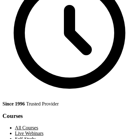
Since 1996
Trusted Provider
Courses
All Courses
Live Webinars
Self-Study