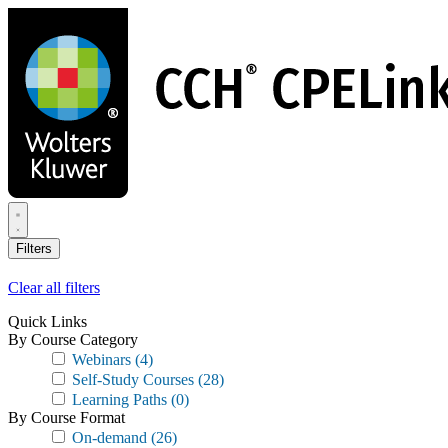
Skip
to
main
content
Filters
Clear all filters
Quick Links
By Course Category
Webinars
(4)
Self-Study Courses
(28)
Learning Paths
(0)
By Course Format
On-demand
(26)