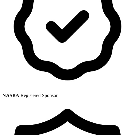
NASBA
Registered Sponsor