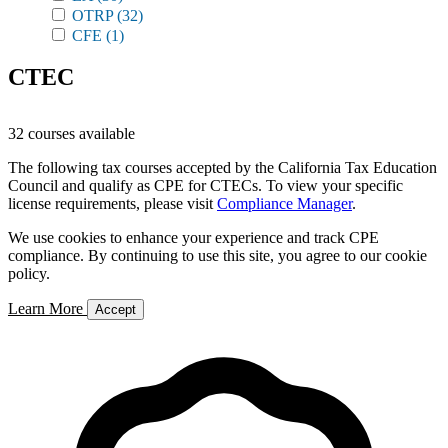
OTRP
(32)
CFE
(1)
CTEC
32 courses available
The following tax courses accepted by the California Tax Education
Council and qualify as CPE for CTECs. To view your specific
license requirements, please visit
Compliance Manager
.
We use cookies to enhance your experience and track CPE
compliance. By continuing to use this site, you agree to our cookie
policy.
Learn More
Accept