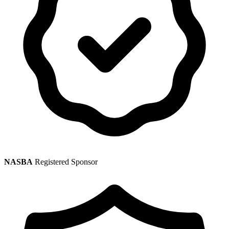
NASBA
Registered Sponsor