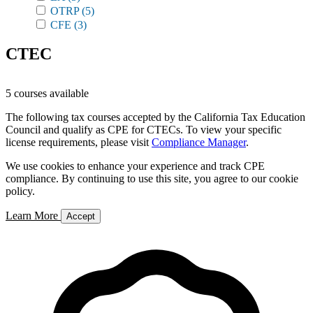
OTRP
(5)
CFE
(3)
CTEC
5 courses available
The following tax courses accepted by the California Tax Education
Council and qualify as CPE for CTECs. To view your specific
license requirements, please visit
Compliance Manager
.
We use cookies to enhance your experience and track CPE
compliance. By continuing to use this site, you agree to our cookie
policy.
Learn More
Accept