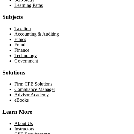
Learning Paths
Subjects
Taxation
Accounting & Auditing
Ethics
Fraud
Finance
Technology
Government
Solutions
Firm CPE Solutions
Compliance Manager
Advisor Academy
eBooks
Learn More
About Us
Instructors