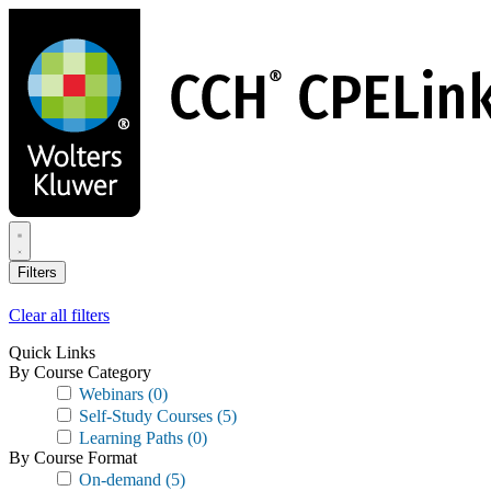
Skip
to
main
content
Filters
Clear all filters
Quick Links
By Course Category
Webinars
(0)
Self-Study Courses
(5)
Learning Paths
(0)
By Course Format
On-demand
(5)