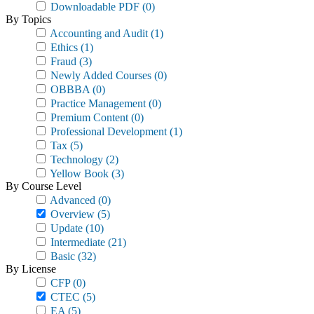
Downloadable PDF
(0)
By Topics
Accounting and Audit
(1)
Ethics
(1)
Fraud
(3)
Newly Added Courses
(0)
OBBBA
(0)
Practice Management
(0)
Premium Content
(0)
Professional Development
(1)
Tax
(5)
Technology
(2)
Yellow Book
(3)
By Course Level
Advanced
(0)
Overview
(5)
Update
(10)
Intermediate
(21)
Basic
(32)
By License
CFP
(0)
CTEC
(5)
EA
(5)