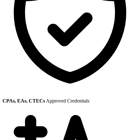
CPAs, EAs, CTECs
Approved Credentials