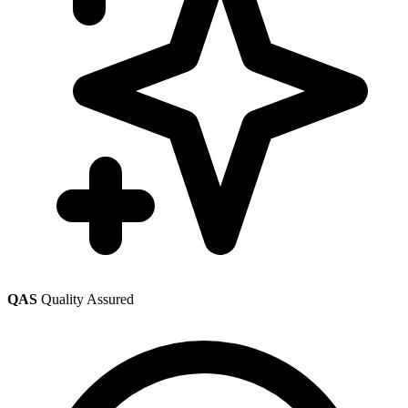
QAS
Quality Assured