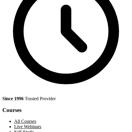
Since 1996
Trusted Provider
Courses
All Courses
Live Webinars
Self-Study