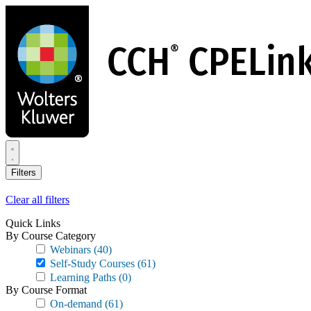
Skip
to
main
content
Filters
Clear all filters
Quick Links
By Course Category
Webinars
(40)
Self-Study Courses
(61)
Learning Paths
(0)
By Course Format
On-demand
(61)