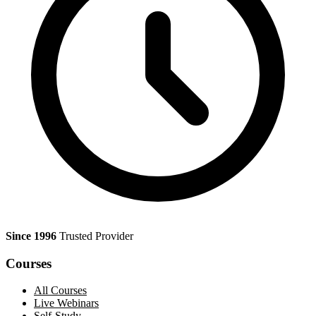
Since 1996
Trusted Provider
Courses
All Courses
Live Webinars
Self-Study