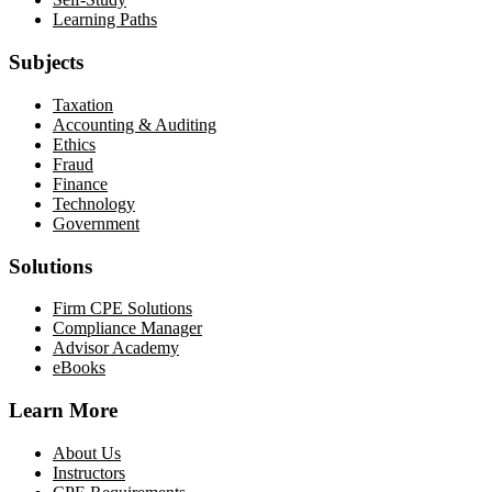
Learning Paths
Subjects
Taxation
Accounting & Auditing
Ethics
Fraud
Finance
Technology
Government
Solutions
Firm CPE Solutions
Compliance Manager
Advisor Academy
eBooks
Learn More
About Us
Instructors