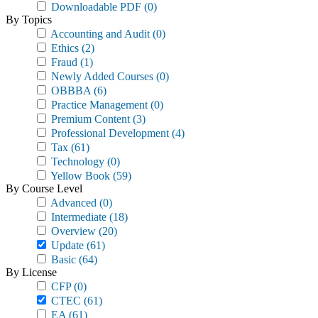
Downloadable PDF
(0)
By Topics
Accounting and Audit
(0)
Ethics
(2)
Fraud
(1)
Newly Added Courses
(0)
OBBBA
(6)
Practice Management
(0)
Premium Content
(3)
Professional Development
(4)
Tax
(61)
Technology
(0)
Yellow Book
(59)
By Course Level
Advanced
(0)
Intermediate
(18)
Overview
(20)
Update
(61)
Basic
(64)
By License
CFP
(0)
CTEC
(61)
EA
(61)