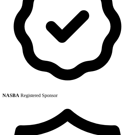
NASBA
Registered Sponsor