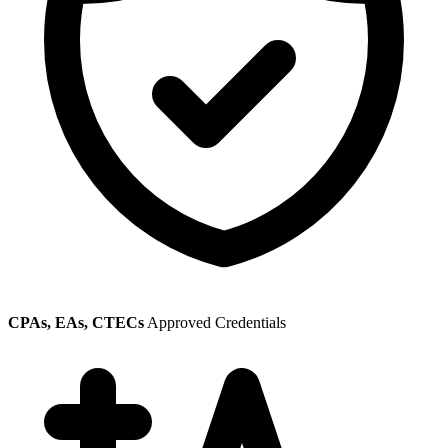
CPAs, EAs, CTECs
Approved Credentials