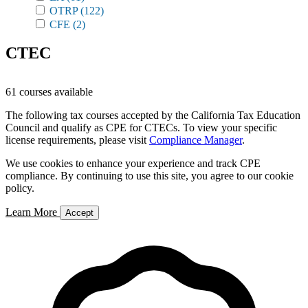
OTRP
(122)
CFE
(2)
CTEC
61 courses available
The following tax courses accepted by the California Tax Education
Council and qualify as CPE for CTECs. To view your specific
license requirements, please visit
Compliance Manager
.
We use cookies to enhance your experience and track CPE
compliance. By continuing to use this site, you agree to our cookie
policy.
Learn More
Accept