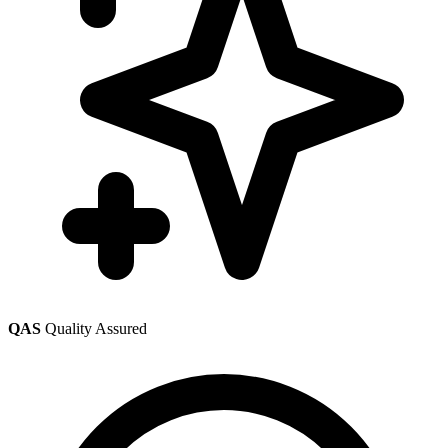
QAS
Quality Assured