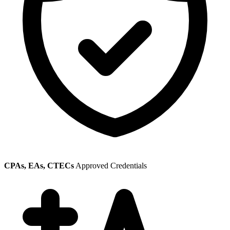
CPAs, EAs, CTECs
Approved Credentials