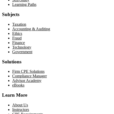
Learning Paths
Subjects
Taxation
Accounting & Auditing
Ethics
Fraud
Finance
Technology
Government
Solutions
Firm CPE Solutions
Compliance Manager
Advisor Academy
eBooks
Learn More
About Us
Instructors