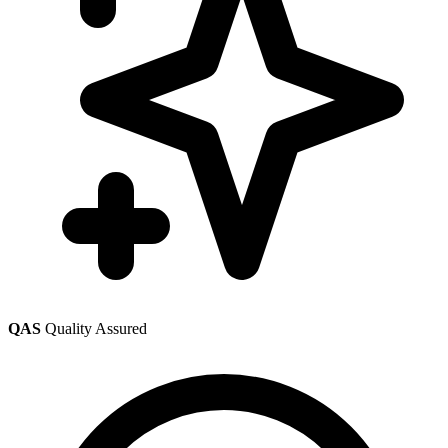
QAS
Quality Assured