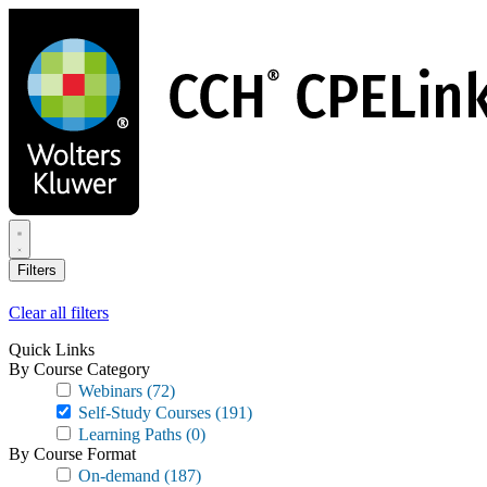
Skip
to
main
content
Filters
Clear all filters
Quick Links
By Course Category
Webinars
(72)
Self-Study Courses
(191)
Learning Paths
(0)
By Course Format
On-demand
(187)