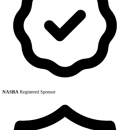
NASBA
Registered Sponsor