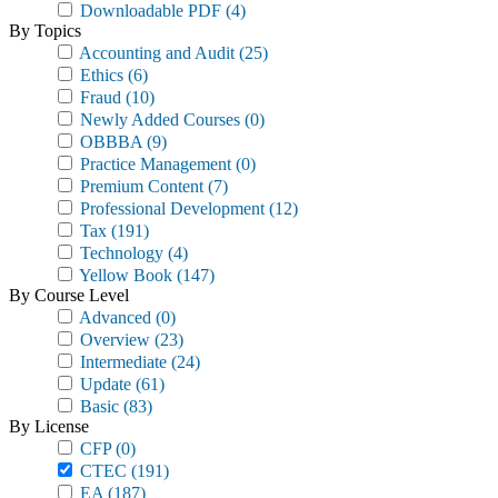
Downloadable PDF
(4)
By Topics
Accounting and Audit
(25)
Ethics
(6)
Fraud
(10)
Newly Added Courses
(0)
OBBBA
(9)
Practice Management
(0)
Premium Content
(7)
Professional Development
(12)
Tax
(191)
Technology
(4)
Yellow Book
(147)
By Course Level
Advanced
(0)
Overview
(23)
Intermediate
(24)
Update
(61)
Basic
(83)
By License
CFP
(0)
CTEC
(191)
EA
(187)