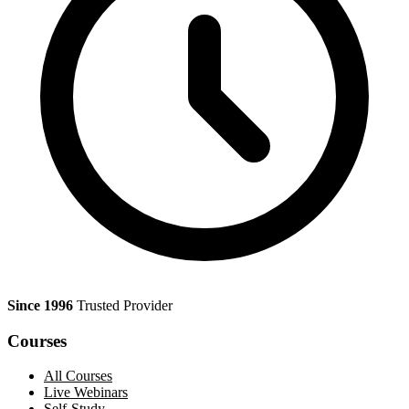
Since 1996
Trusted Provider
Courses
All Courses
Live Webinars
Self-Study