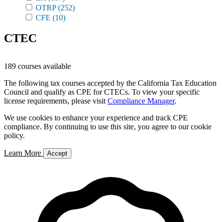
OTRP
(252)
CFE
(10)
CTEC
189 courses available
The following tax courses accepted by the California Tax Education
Council and qualify as CPE for CTECs. To view your specific
license requirements, please visit
Compliance Manager
.
We use cookies to enhance your experience and track CPE
compliance. By continuing to use this site, you agree to our cookie
policy.
Learn More
Accept