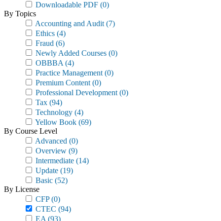
Downloadable PDF
(0)
By Topics
Accounting and Audit
(7)
Ethics
(4)
Fraud
(6)
Newly Added Courses
(0)
OBBBA
(4)
Practice Management
(0)
Premium Content
(0)
Professional Development
(0)
Tax
(94)
Technology
(4)
Yellow Book
(69)
By Course Level
Advanced
(0)
Overview
(9)
Intermediate
(14)
Update
(19)
Basic
(52)
By License
CFP
(0)
CTEC
(94)
EA
(93)