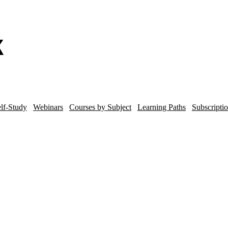
lf-Study
Webinars
Courses by Subject
Learning Paths
Subscripti