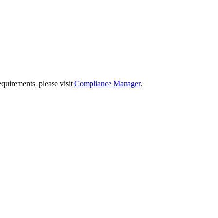
quirements, please visit
Compliance Manager
.