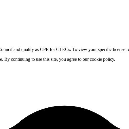
ouncil and qualify as CPE for CTECs. To view your specific license re
By continuing to use this site, you agree to our cookie policy.