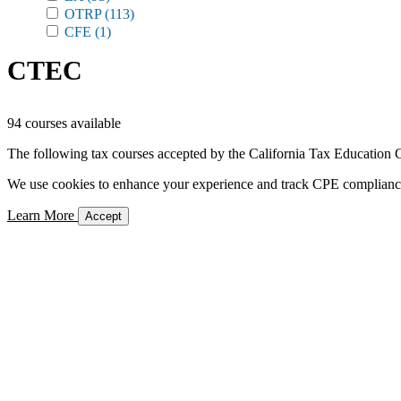
OTRP
(113)
CFE
(1)
CTEC
94 courses available
The following tax courses accepted by the California Tax Education C
We use cookies to enhance your experience and track CPE compliance. 
Learn More
Accept