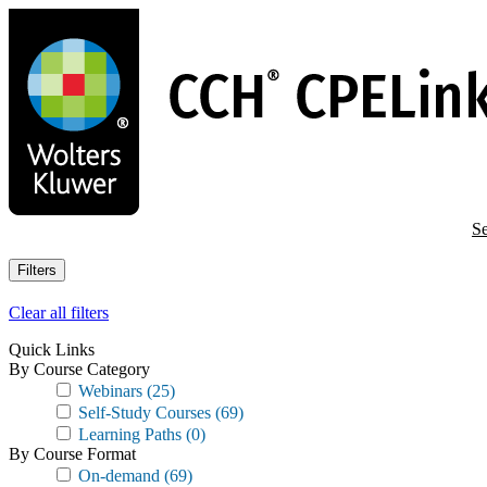
Skip
to
main
content
Se
Filters
Clear all filters
Quick Links
By Course Category
Webinars
(25)
Self-Study Courses
(69)
Learning Paths
(0)
By Course Format
On-demand
(69)