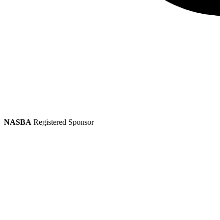
NASBA
Registered Sponsor