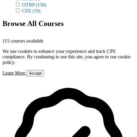
OTRP
(158)
CFE
(19)
Browse All Courses
115 courses available
We use cookies to enhance your experience and track CPE
compliance. By continuing to use this site, you agree to our cookie
policy.
Learn More
Accept