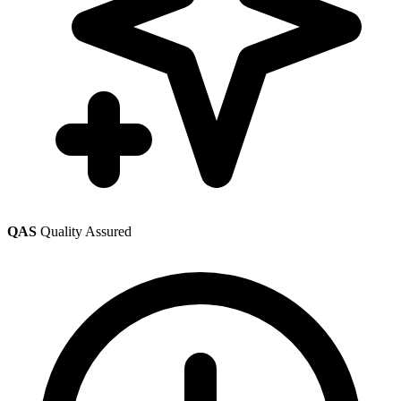
QAS
Quality Assured