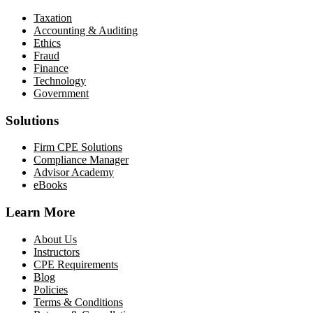
Taxation
Accounting & Auditing
Ethics
Fraud
Finance
Technology
Government
Solutions
Firm CPE Solutions
Compliance Manager
Advisor Academy
eBooks
Learn More
About Us
Instructors
CPE Requirements
Blog
Policies
Terms & Conditions