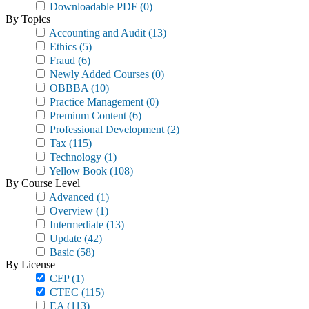
Downloadable PDF
(0)
By Topics
Accounting and Audit
(13)
Ethics
(5)
Fraud
(6)
Newly Added Courses
(0)
OBBBA
(10)
Practice Management
(0)
Premium Content
(6)
Professional Development
(2)
Tax
(115)
Technology
(1)
Yellow Book
(108)
By Course Level
Advanced
(1)
Overview
(1)
Intermediate
(13)
Update
(42)
Basic
(58)
By License
CFP
(1)
CTEC
(115)
EA
(113)