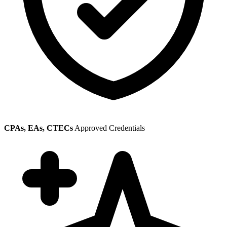
CPAs, EAs, CTECs
Approved Credentials