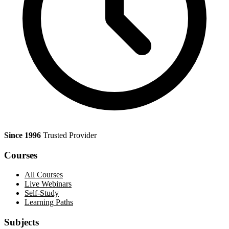
Since 1996
Trusted Provider
Courses
All Courses
Live Webinars
Self-Study
Learning Paths
Subjects