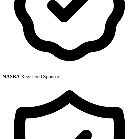
NASBA
Registered Sponsor