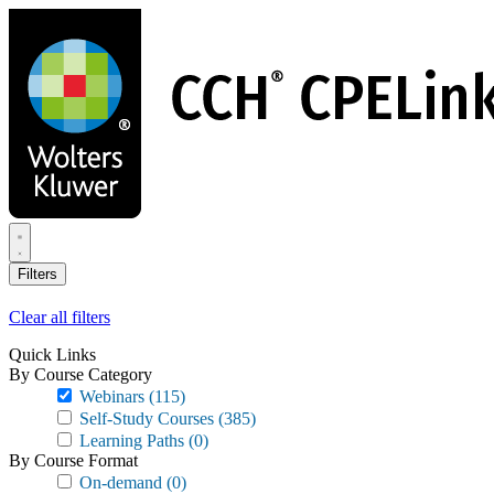
Skip
to
main
content
Filters
Clear all filters
Quick Links
By Course Category
Webinars
(115)
Self-Study Courses
(385)
Learning Paths
(0)
By Course Format
On-demand
(0)