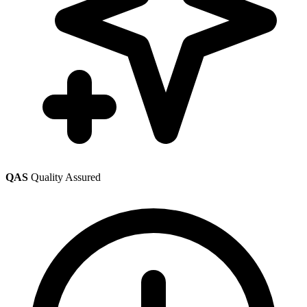
QAS
Quality Assured