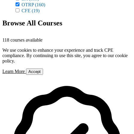
OTRP
(160)
CFE
(19)
Browse All Courses
118 courses available
We use cookies to enhance your experience and track CPE
compliance. By continuing to use this site, you agree to our cookie
policy.
Learn More
Accept