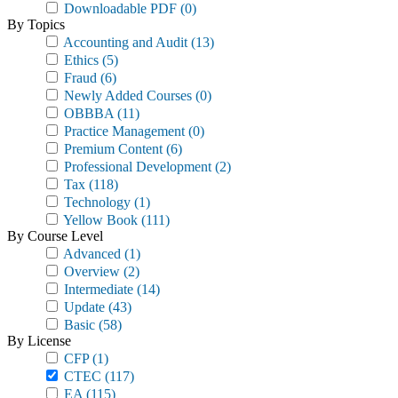
Downloadable PDF
(0)
By Topics
Accounting and Audit
(13)
Ethics
(5)
Fraud
(6)
Newly Added Courses
(0)
OBBBA
(11)
Practice Management
(0)
Premium Content
(6)
Professional Development
(2)
Tax
(118)
Technology
(1)
Yellow Book
(111)
By Course Level
Advanced
(1)
Overview
(2)
Intermediate
(14)
Update
(43)
Basic
(58)
By License
CFP
(1)
CTEC
(117)
EA
(115)