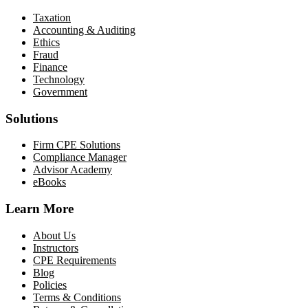
Taxation
Accounting & Auditing
Ethics
Fraud
Finance
Technology
Government
Solutions
Firm CPE Solutions
Compliance Manager
Advisor Academy
eBooks
Learn More
About Us
Instructors
CPE Requirements
Blog
Policies
Terms & Conditions