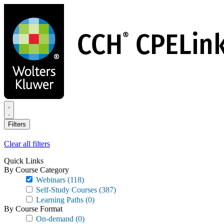
Skip
to
main
content
Filters
Clear all filters
Quick Links
By Course Category
Webinars
(118)
Self-Study Courses
(387)
Learning Paths
(0)
By Course Format
On-demand
(0)