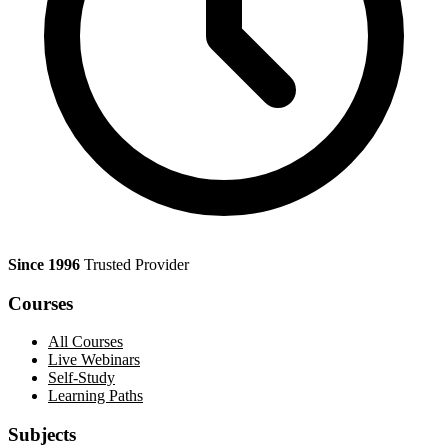
Since 1996
Trusted Provider
Courses
All Courses
Live Webinars
Self-Study
Learning Paths
Subjects