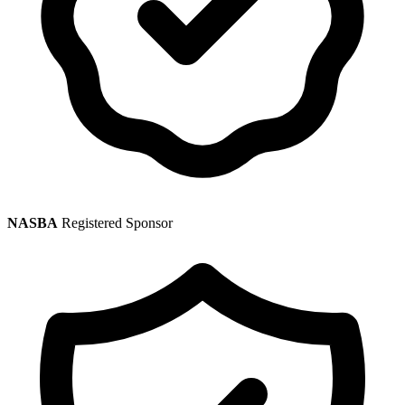
NASBA
Registered Sponsor