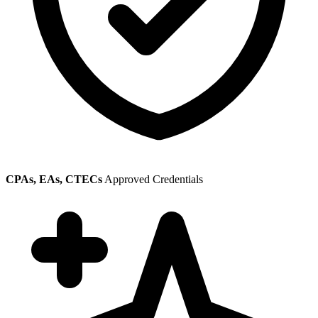
CPAs, EAs, CTECs
Approved Credentials