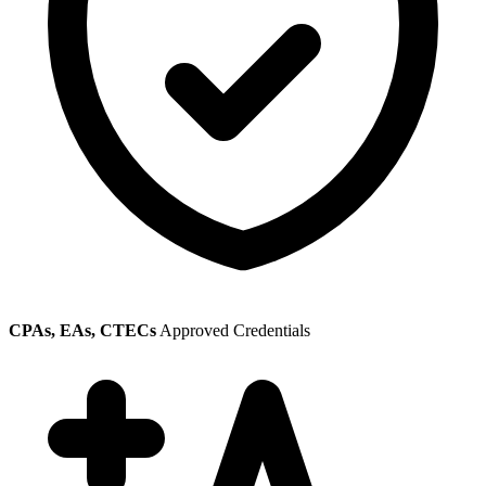
CPAs, EAs, CTECs
Approved Credentials