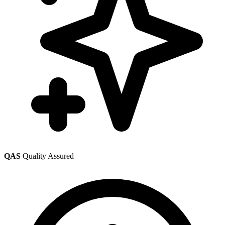
QAS
Quality Assured