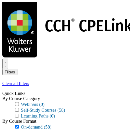
Skip
to
main
content
Filters
Clear all filters
Quick Links
By Course Category
Webinars
(0)
Self-Study Courses
(58)
Learning Paths
(0)
By Course Format
On-demand
(58)