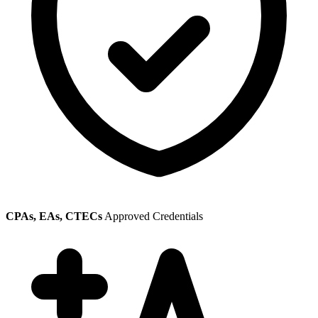
CPAs, EAs, CTECs
Approved Credentials