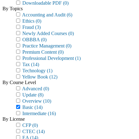
Downloadable PDF
(0)
By Topics
Accounting and Audit
(6)
Ethics
(0)
Fraud
(3)
Newly Added Courses
(0)
OBBBA
(0)
Practice Management
(0)
Premium Content
(0)
Professional Development
(1)
Tax
(14)
Technology
(1)
Yellow Book
(12)
By Course Level
Advanced
(0)
Update
(8)
Overview
(10)
Basic
(14)
Intermediate
(16)
By License
CFP
(0)
CTEC
(14)
EA
(14)