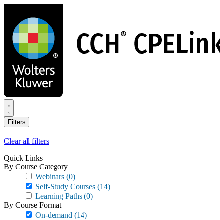
Skip
to
main
content
Filters
Clear all filters
Quick Links
By Course Category
Webinars
(0)
Self-Study Courses
(14)
Learning Paths
(0)
By Course Format
On-demand
(14)