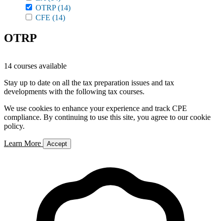
OTRP
(14)
CFE
(14)
OTRP
14 courses available
Stay up to date on all the tax preparation issues and tax
developments with the following tax courses.
We use cookies to enhance your experience and track CPE
compliance. By continuing to use this site, you agree to our cookie
policy.
Learn More
Accept