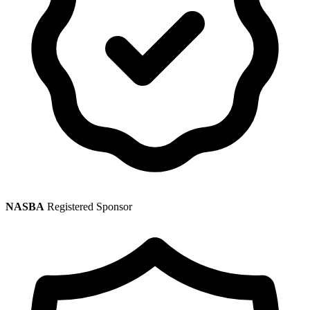
NASBA
Registered Sponsor