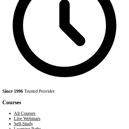
Since 1996
Trusted Provider
Courses
All Courses
Live Webinars
Self-Study
Learning Paths