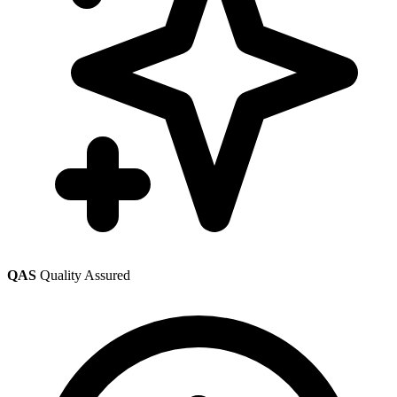
QAS
Quality Assured