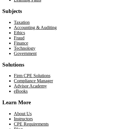
Subjects
Taxation
Accounting & Auditing
Ethics
Fraud
Finance
Technology
Government
Solutions
Firm CPE Solutions
Compliance Manager
Advisor Academy
eBooks
Learn More
About Us
Instructors
CPE Requirements