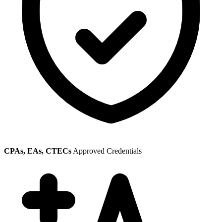
CPAs, EAs, CTECs
Approved Credentials