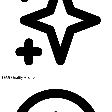
QAS
Quality Assured