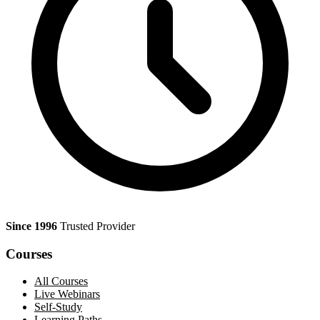
Since 1996
Trusted Provider
Courses
All Courses
Live Webinars
Self-Study
Learning Paths