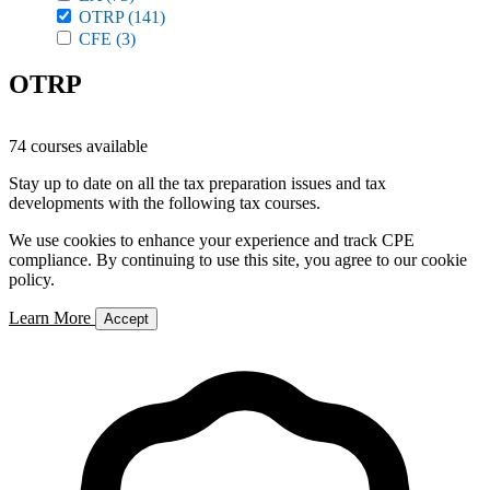
OTRP
(141)
CFE
(3)
OTRP
74 courses available
Stay up to date on all the tax preparation issues and tax
developments with the following tax courses.
We use cookies to enhance your experience and track CPE
compliance. By continuing to use this site, you agree to our cookie
policy.
Learn More
Accept