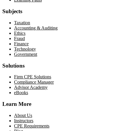
Subjects
Taxation
Accounting & Auditing
Ethics
Fraud
Finance
Technology
Government
Solutions
Firm CPE Solutions
Compliance Manager
Advisor Academy
eBooks
Learn More
About Us
Instructors
CPE Requirements