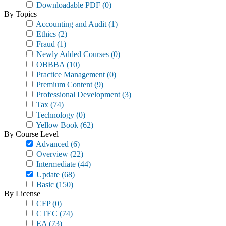
Downloadable PDF
(0)
By Topics
Accounting and Audit
(1)
Ethics
(2)
Fraud
(1)
Newly Added Courses
(0)
OBBBA
(10)
Practice Management
(0)
Premium Content
(9)
Professional Development
(3)
Tax
(74)
Technology
(0)
Yellow Book
(62)
By Course Level
Advanced
(6)
Overview
(22)
Intermediate
(44)
Update
(68)
Basic
(150)
By License
CFP
(0)
CTEC
(74)
EA
(73)