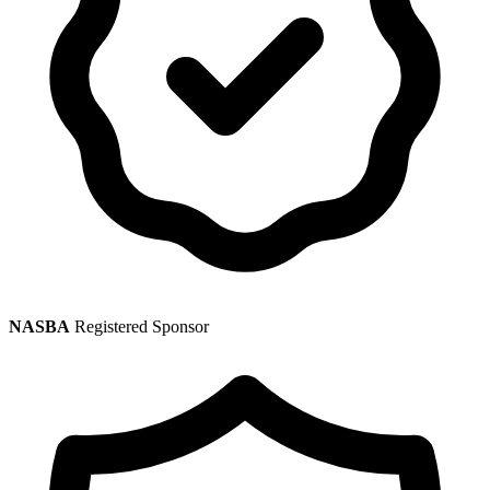
NASBA
Registered Sponsor