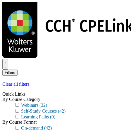
Skip
to
main
content
Filters
Clear all filters
Quick Links
By Course Category
Webinars
(32)
Self-Study Courses
(42)
Learning Paths
(0)
By Course Format
On-demand
(42)