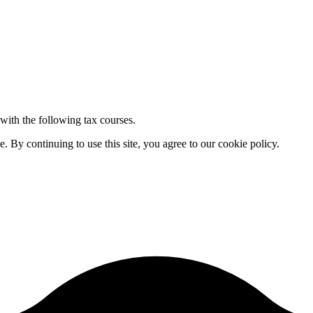
 with the following tax courses.
By continuing to use this site, you agree to our cookie policy.