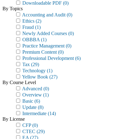
Downloadable PDF
(0)
By Topics
Accounting and Audit
(0)
Ethics
(2)
Fraud
(1)
Newly Added Courses
(0)
OBBBA
(1)
Practice Management
(0)
Premium Content
(0)
Professional Development
(6)
Tax
(29)
Technology
(1)
Yellow Book
(27)
By Course Level
Advanced
(0)
Overview
(1)
Basic
(6)
Update
(8)
Intermediate
(14)
By License
CFP
(0)
CTEC
(29)
EA
(27)