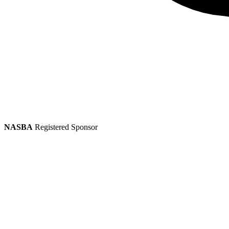
NASBA
Registered Sponsor