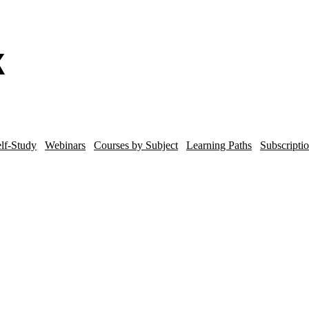
lf-Study
Webinars
Courses by Subject
Learning Paths
Subscripti