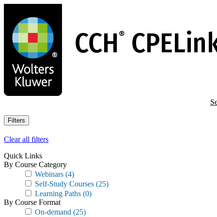
Skip
to
main
content
Se
Filters
Clear all filters
Quick Links
By Course Category
Webinars
(4)
Self-Study Courses
(25)
Learning Paths
(0)
By Course Format
On-demand
(25)