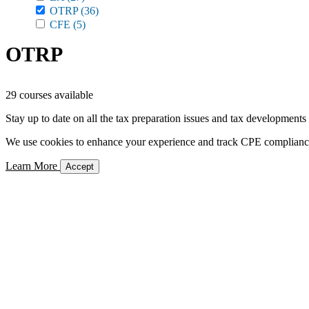
OTRP
(36)
CFE
(5)
OTRP
29 courses available
Stay up to date on all the tax preparation issues and tax developments
We use cookies to enhance your experience and track CPE compliance. 
Learn More
Accept