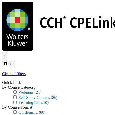
Skip
to
main
content
Filters
Clear all filters
Quick Links
By Course Category
Webinars
(21)
Self-Study Courses
(86)
Learning Paths
(0)
By Course Format
On-demand
(80)