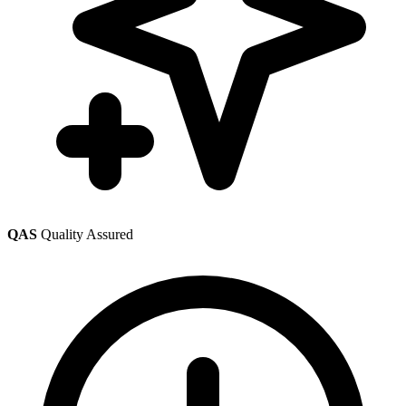
QAS
Quality Assured