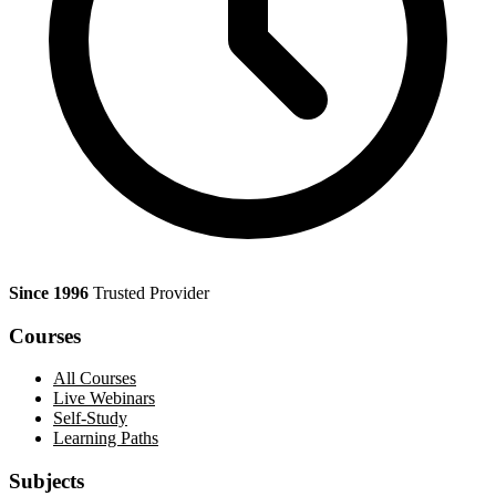
Since 1996
Trusted Provider
Courses
All Courses
Live Webinars
Self-Study
Learning Paths
Subjects