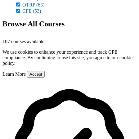
OTRP
(63)
CFE
(53)
Browse All Courses
107 courses available
We use cookies to enhance your experience and track CPE
compliance. By continuing to use this site, you agree to our cookie
policy.
Learn More
Accept