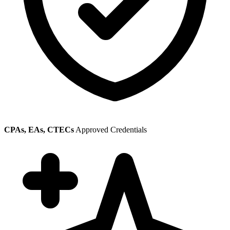
CPAs, EAs, CTECs
Approved Credentials