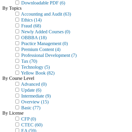
Downloadable PDF
(6)
By Topics
Accounting and Audit
(63)
Ethics
(14)
Fraud
(68)
Newly Added Courses
(0)
OBBBA
(18)
Practice Management
(0)
Premium Content
(4)
Professional Development
(7)
Tax
(70)
Technology
(5)
Yellow Book
(82)
By Course Level
Advanced
(0)
Update
(6)
Intermediate
(9)
Overview
(15)
Basic
(77)
By License
CFP
(0)
CTEC
(60)
EA
(59)