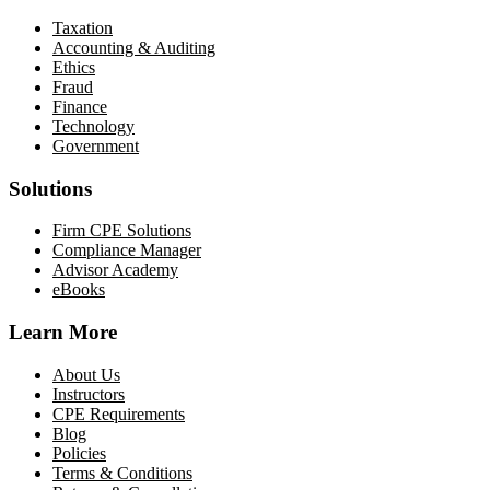
Taxation
Accounting & Auditing
Ethics
Fraud
Finance
Technology
Government
Solutions
Firm CPE Solutions
Compliance Manager
Advisor Academy
eBooks
Learn More
About Us
Instructors
CPE Requirements
Blog
Policies
Terms & Conditions