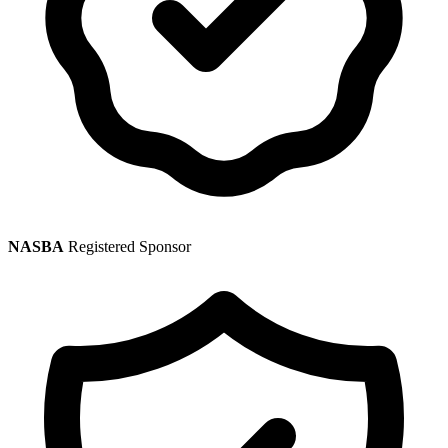
NASBA
Registered Sponsor