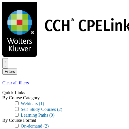
Skip
to
main
content
Filters
Clear all filters
Quick Links
By Course Category
Webinars
(1)
Self-Study Courses
(2)
Learning Paths
(0)
By Course Format
On-demand
(2)