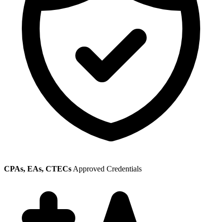
CPAs, EAs, CTECs
Approved Credentials