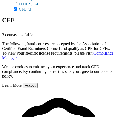
OTRP
(154)
CFE
(3)
CFE
3 courses available
The following fraud courses are accepted by the Association of
Certified Fraud Examiners Council and qualify as CPE for CFEs.
To view your specific license requirements, please visit
Compliance
Manager
.
We use cookies to enhance your experience and track CPE
compliance. By continuing to use this site, you agree to our cookie
policy.
Learn More
Accept