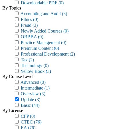
Downloadable PDF
(0)
By Topics
Accounting and Audit
(3)
Ethics
(0)
Fraud
(3)
Newly Added Courses
(0)
OBBBA
(0)
Practice Management
(0)
Premium Content
(0)
Professional Development
(2)
Tax
(2)
Technology
(0)
Yellow Book
(3)
By Course Level
Advanced
(0)
Intermediate
(1)
Overview
(3)
Update
(3)
Basic
(44)
By License
CFP
(0)
CTEC
(76)
EA
(76)