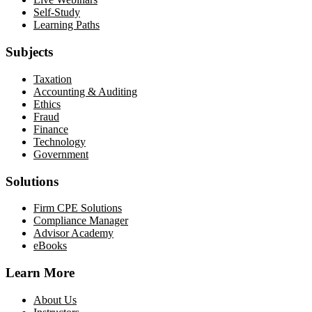
Self-Study
Learning Paths
Subjects
Taxation
Accounting & Auditing
Ethics
Fraud
Finance
Technology
Government
Solutions
Firm CPE Solutions
Compliance Manager
Advisor Academy
eBooks
Learn More
About Us