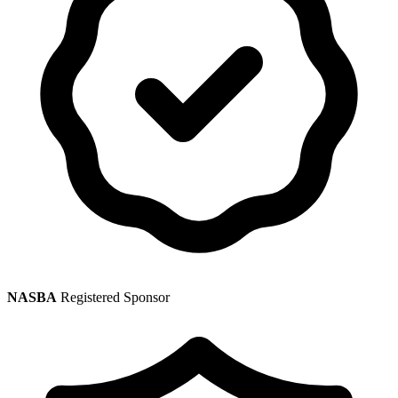
NASBA
Registered Sponsor