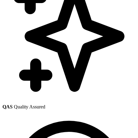
QAS
Quality Assured