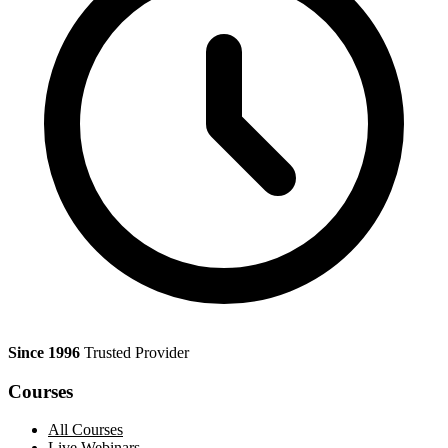
Since 1996
Trusted Provider
Courses
All Courses
Live Webinars