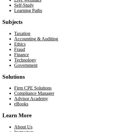
Self-Study
Learning Paths
Subjects
Taxation
Accounting & Auditing
Ethics
Fraud
Finance
Technology
Government
Solutions
Firm CPE Solutions
Compliance Manager
Advisor Academy
eBooks
Learn More
About Us