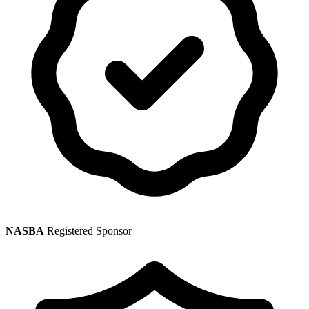
NASBA
Registered Sponsor