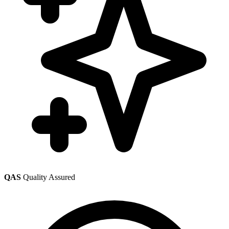
QAS
Quality Assured