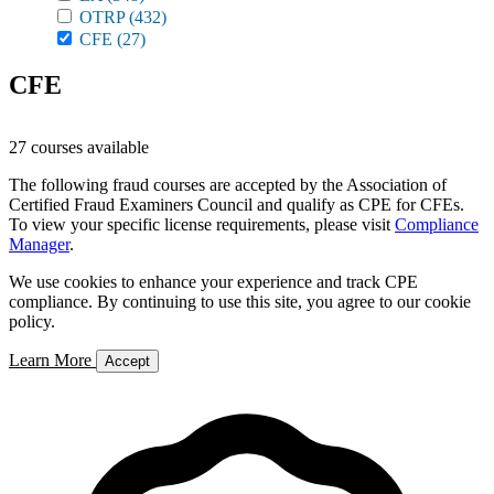
OTRP
(432)
CFE
(27)
CFE
27 courses available
The following fraud courses are accepted by the Association of
Certified Fraud Examiners Council and qualify as CPE for CFEs.
To view your specific license requirements, please visit
Compliance
Manager
.
We use cookies to enhance your experience and track CPE
compliance. By continuing to use this site, you agree to our cookie
policy.
Learn More
Accept