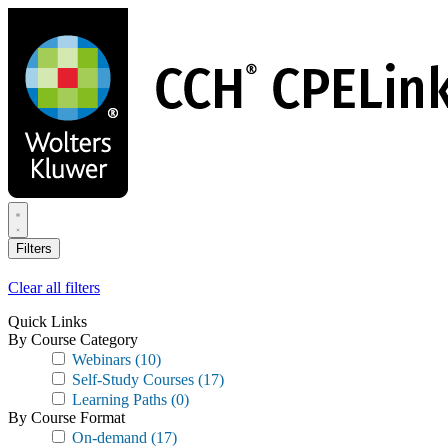
Skip
to
main
content
Filters
Clear all filters
Quick Links
By Course Category
Webinars
(10)
Self-Study Courses
(17)
Learning Paths
(0)
By Course Format
On-demand
(17)