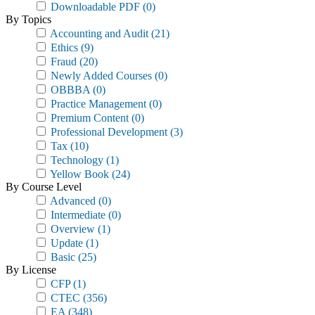
Downloadable PDF
(0)
By Topics
Accounting and Audit
(21)
Ethics
(9)
Fraud
(20)
Newly Added Courses
(0)
OBBBA
(0)
Practice Management
(0)
Premium Content
(0)
Professional Development
(3)
Tax
(10)
Technology
(1)
Yellow Book
(24)
By Course Level
Advanced
(0)
Intermediate
(0)
Overview
(1)
Update
(1)
Basic
(25)
By License
CFP
(1)
CTEC
(356)
EA
(348)