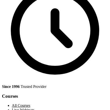
Since 1996
Trusted Provider
Courses
All Courses
Live Webinars