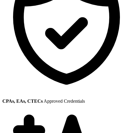
CPAs, EAs, CTECs
Approved Credentials