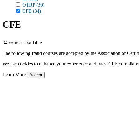
OTRP
(39)
CFE
(34)
CFE
34 courses available
The following fraud courses are accepted by the Association of Certi
We use cookies to enhance your experience and track CPE compliance. 
Learn More
Accept