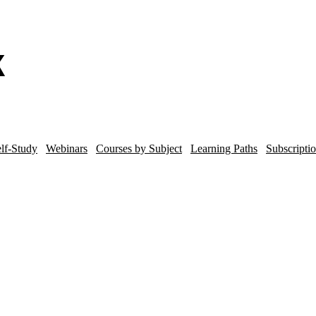
lf-Study
Webinars
Courses by Subject
Learning Paths
Subscripti