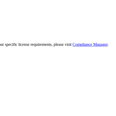
 specific license requirements, please visit
Compliance Manager
.