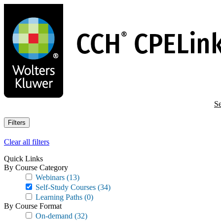
Skip
to
main
content
Se
Filters
Clear all filters
Quick Links
By Course Category
Webinars
(13)
Self-Study Courses
(34)
Learning Paths
(0)
By Course Format
On-demand
(32)