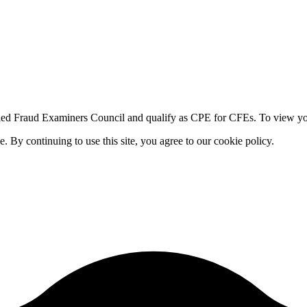
fied Fraud Examiners Council and qualify as CPE for CFEs. To view your
By continuing to use this site, you agree to our cookie policy.