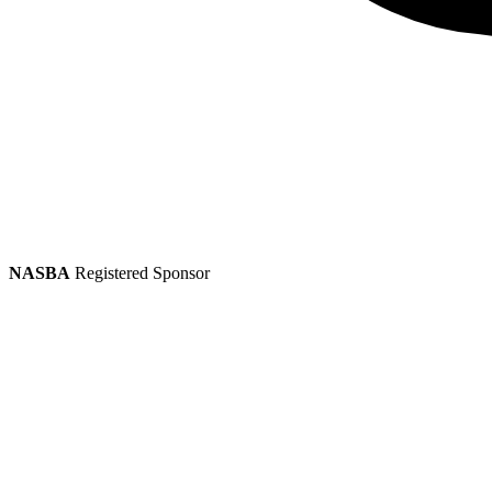
NASBA
Registered Sponsor