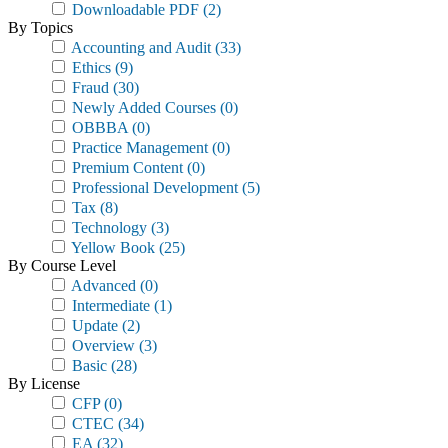
Downloadable PDF
(2)
By Topics
Accounting and Audit
(33)
Ethics
(9)
Fraud
(30)
Newly Added Courses
(0)
OBBBA
(0)
Practice Management
(0)
Premium Content
(0)
Professional Development
(5)
Tax
(8)
Technology
(3)
Yellow Book
(25)
By Course Level
Advanced
(0)
Intermediate
(1)
Update
(2)
Overview
(3)
Basic
(28)
By License
CFP
(0)
CTEC
(34)
EA
(32)