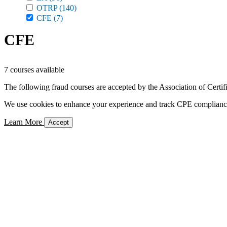
OTRP
(140)
CFE
(7)
CFE
7 courses available
The following fraud courses are accepted by the Association of Certi
We use cookies to enhance your experience and track CPE compliance. 
Learn More
Accept