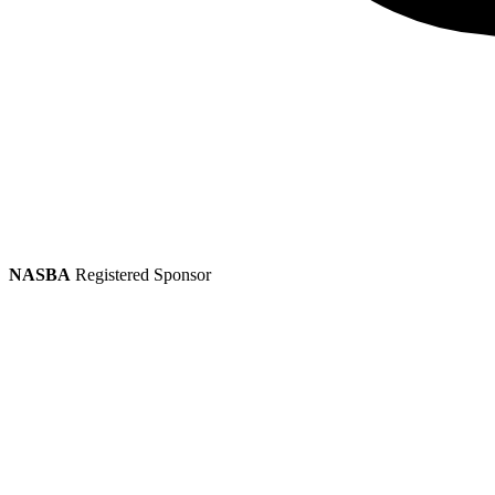
NASBA
Registered Sponsor