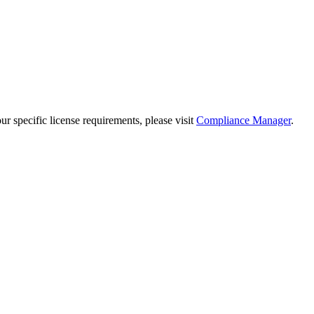
 specific license requirements, please visit
Compliance Manager
.