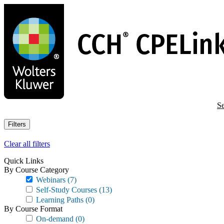
Skip
to
main
content
Se
Filters
Clear all filters
Quick Links
By Course Category
Webinars
(7)
Self-Study Courses
(13)
Learning Paths
(0)
By Course Format
On-demand
(0)