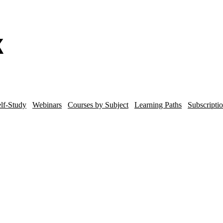
lf-Study
Webinars
Courses by Subject
Learning Paths
Subscripti