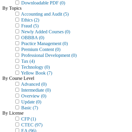
Downloadable PDF
(0)
By Topics
Accounting and Audit
(5)
Ethics
(2)
Fraud
(5)
Newly Added Courses
(0)
OBBBA
(0)
Practice Management
(0)
Premium Content
(0)
Professional Development
(0)
Tax
(4)
Technology
(0)
Yellow Book
(7)
By Course Level
Advanced
(0)
Intermediate
(0)
Overview
(0)
Update
(0)
Basic
(7)
By License
CFP
(1)
CTEC
(97)
EA
(96)