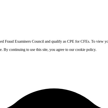
fied Fraud Examiners Council and qualify as CPE for CFEs. To view your
By continuing to use this site, you agree to our cookie policy.