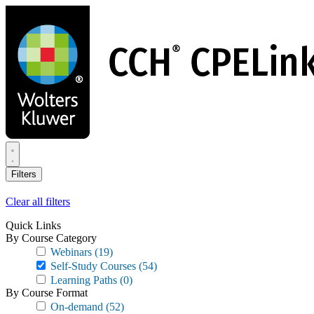
Skip
to
main
content
Filters
Clear all filters
Quick Links
By Course Category
Webinars
(19)
Self-Study Courses
(54)
Learning Paths
(0)
By Course Format
On-demand
(52)