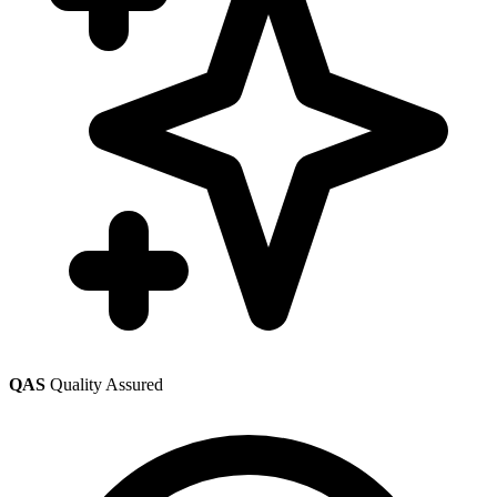
QAS
Quality Assured