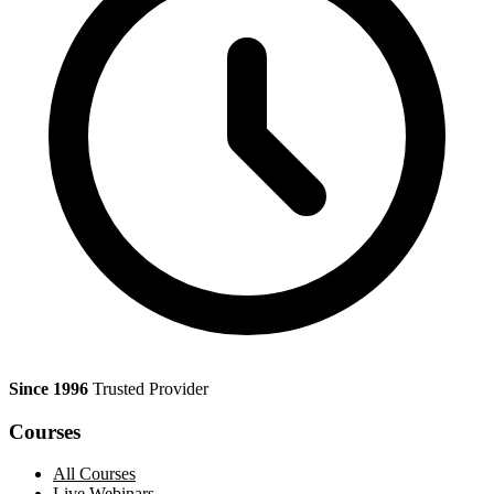
Since 1996
Trusted Provider
Courses
All Courses
Live Webinars