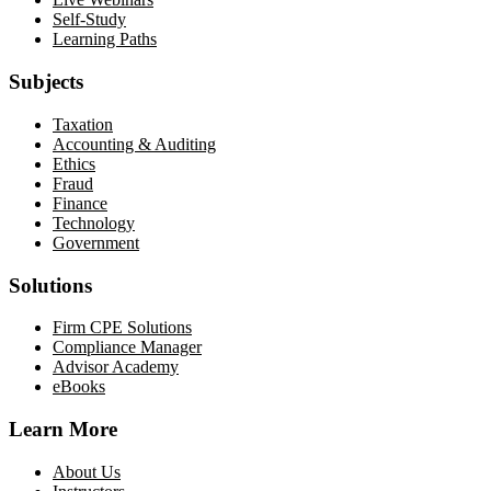
Self-Study
Learning Paths
Subjects
Taxation
Accounting & Auditing
Ethics
Fraud
Finance
Technology
Government
Solutions
Firm CPE Solutions
Compliance Manager
Advisor Academy
eBooks
Learn More
About Us