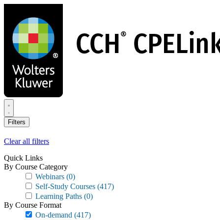
Skip
to
main
content
Filters
Clear all filters
Quick Links
By Course Category
Webinars
(0)
Self-Study Courses
(417)
Learning Paths
(0)
By Course Format
On-demand
(417)