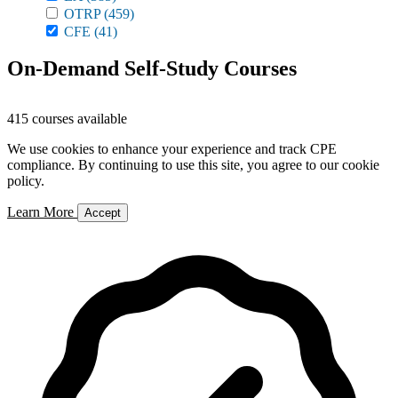
OTRP
(459)
CFE
(41)
On-Demand Self-Study Courses
415 courses available
We use cookies to enhance your experience and track CPE
compliance. By continuing to use this site, you agree to our cookie
policy.
Learn More
Accept