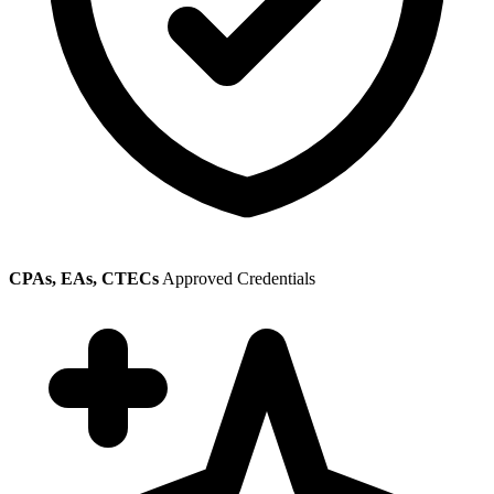
CPAs, EAs, CTECs
Approved Credentials