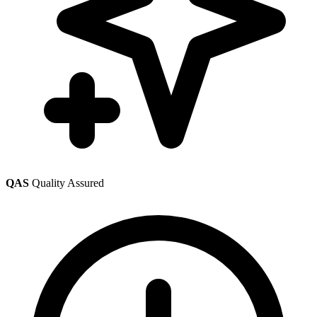
QAS
Quality Assured