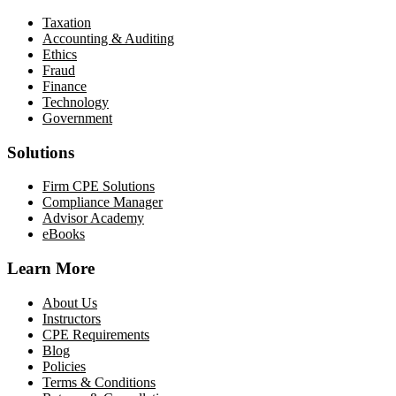
Taxation
Accounting & Auditing
Ethics
Fraud
Finance
Technology
Government
Solutions
Firm CPE Solutions
Compliance Manager
Advisor Academy
eBooks
Learn More
About Us
Instructors
CPE Requirements
Blog
Policies
Terms & Conditions