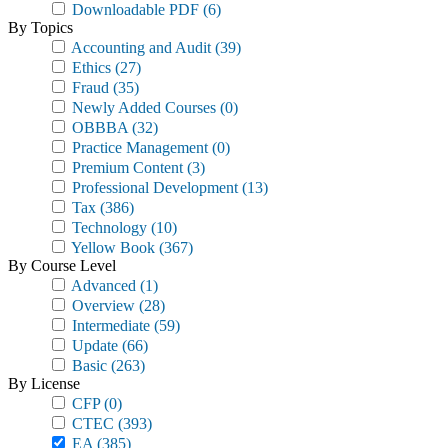
Downloadable PDF
(6)
By Topics
Accounting and Audit
(39)
Ethics
(27)
Fraud
(35)
Newly Added Courses
(0)
OBBBA
(32)
Practice Management
(0)
Premium Content
(3)
Professional Development
(13)
Tax
(386)
Technology
(10)
Yellow Book
(367)
By Course Level
Advanced
(1)
Overview
(28)
Intermediate
(59)
Update
(66)
Basic
(263)
By License
CFP
(0)
CTEC
(393)
EA
(385)