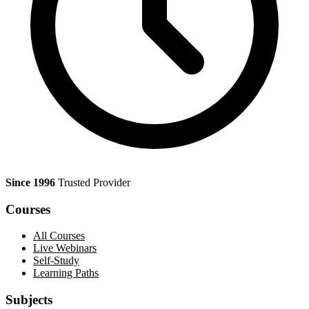
Since 1996
Trusted Provider
Courses
All Courses
Live Webinars
Self-Study
Learning Paths
Subjects