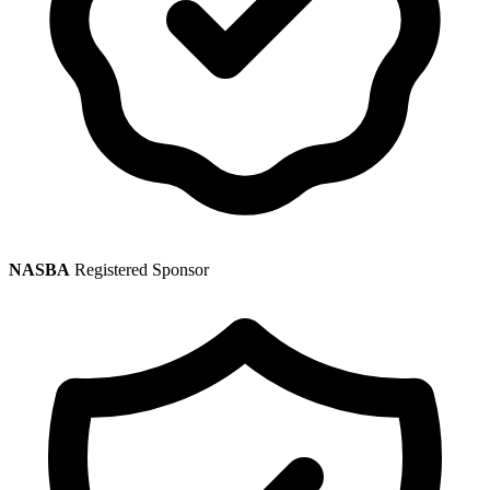
NASBA
Registered Sponsor