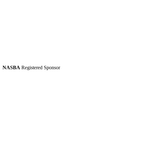
NASBA
Registered Sponsor