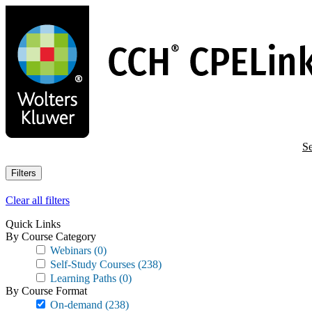
Skip
to
main
content
Se
Filters
Clear all filters
Quick Links
By Course Category
Webinars
(0)
Self-Study Courses
(238)
Learning Paths
(0)
By Course Format
On-demand
(238)