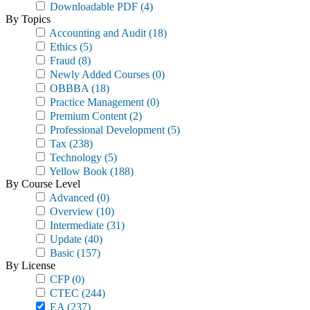
Downloadable PDF
(4)
By Topics
Accounting and Audit
(18)
Ethics
(5)
Fraud
(8)
Newly Added Courses
(0)
OBBBA
(18)
Practice Management
(0)
Premium Content
(2)
Professional Development
(5)
Tax
(238)
Technology
(5)
Yellow Book
(188)
By Course Level
Advanced
(0)
Overview
(10)
Intermediate
(31)
Update
(40)
Basic
(157)
By License
CFP
(0)
CTEC
(244)
EA
(237)