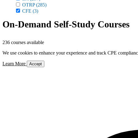
OTRP
(285)
CFE
(3)
On-Demand Self-Study Courses
236 courses available
We use cookies to enhance your experience and track CPE compliance. 
Learn More
Accept