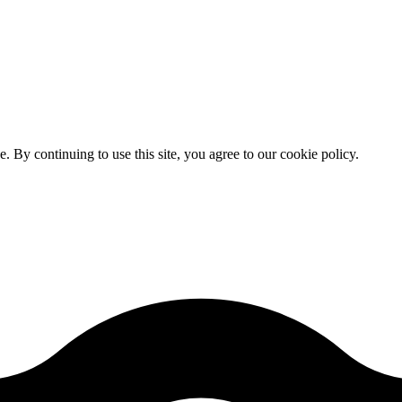
By continuing to use this site, you agree to our cookie policy.