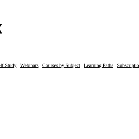
lf-Study
Webinars
Courses by Subject
Learning Paths
Subscripti