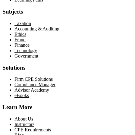
Subjects
Taxation
Accounting & Auditing
Ethics
Fraud
Finance
Technology
Government
Solutions
Firm CPE Solutions
Compliance Manager
Advisor Academy
eBooks
Learn More
About Us
Instructors
CPE Requirements