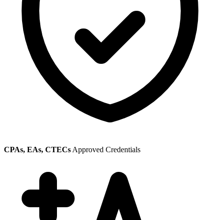
CPAs, EAs, CTECs
Approved Credentials