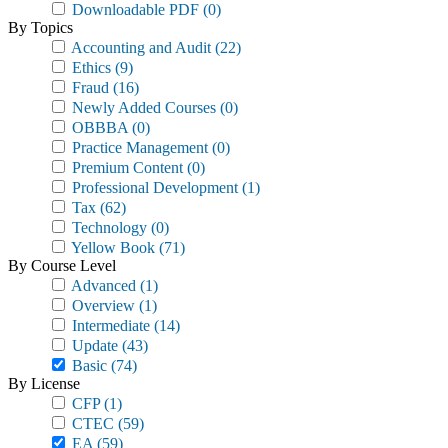
Downloadable PDF
(0)
By Topics
Accounting and Audit
(22)
Ethics
(9)
Fraud
(16)
Newly Added Courses
(0)
OBBBA
(0)
Practice Management
(0)
Premium Content
(0)
Professional Development
(1)
Tax
(62)
Technology
(0)
Yellow Book
(71)
By Course Level
Advanced
(1)
Overview
(1)
Intermediate
(14)
Update
(43)
Basic
(74)
By License
CFP
(1)
CTEC
(59)
EA
(59)