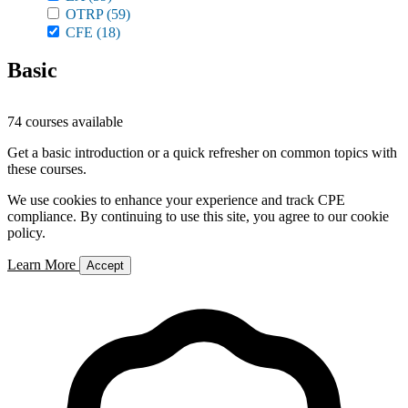
OTRP
(59)
CFE
(18)
Basic
74 courses available
Get a basic introduction or a quick refresher on common topics with
these courses.
We use cookies to enhance your experience and track CPE
compliance. By continuing to use this site, you agree to our cookie
policy.
Learn More
Accept