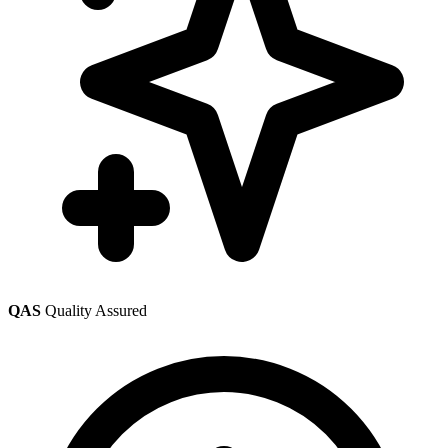
QAS
Quality Assured