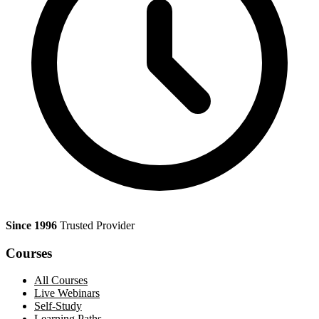
Since 1996
Trusted Provider
Courses
All Courses
Live Webinars
Self-Study
Learning Paths