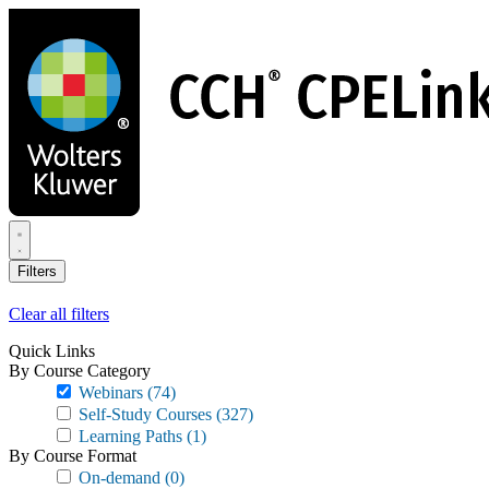
Skip
to
main
content
Filters
Clear all filters
Quick Links
By Course Category
Webinars
(74)
Self-Study Courses
(327)
Learning Paths
(1)
By Course Format
On-demand
(0)