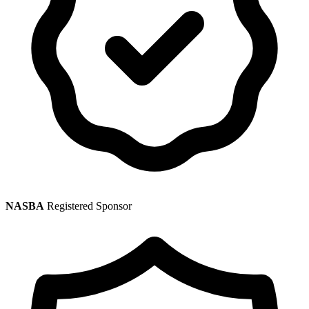
NASBA
Registered Sponsor