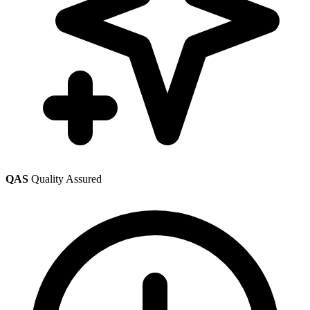
QAS
Quality Assured