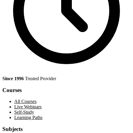
Since 1996
Trusted Provider
Courses
All Courses
Live Webinars
Self-Study
Learning Paths
Subjects