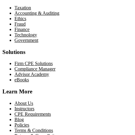
Taxation
Accounting & Auditing
Ethics
Fraud
Finance
Technology
Government
Solutions
Firm CPE Solutions
Compliance Manager
Advisor Academy
eBooks
Learn More
About Us
Instructors
CPE Requirements
Blog
Policies
Terms & Conditions