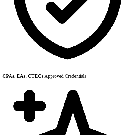
CPAs, EAs, CTECs
Approved Credentials