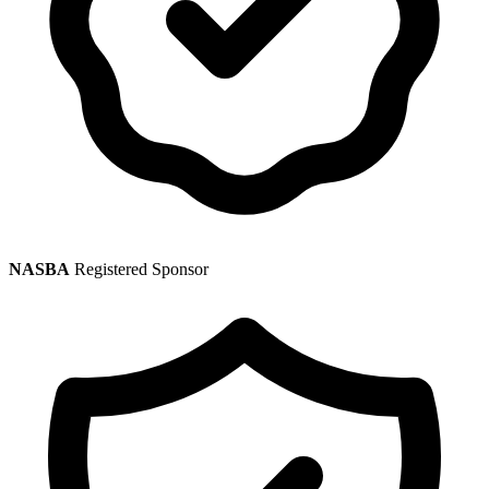
NASBA
Registered Sponsor