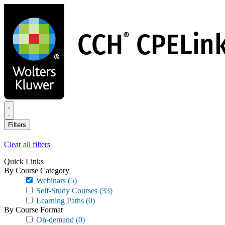
Skip
to
main
content
Filters
Clear all filters
Quick Links
By Course Category
Webinars
(5)
Self-Study Courses
(33)
Learning Paths
(0)
By Course Format
On-demand
(0)