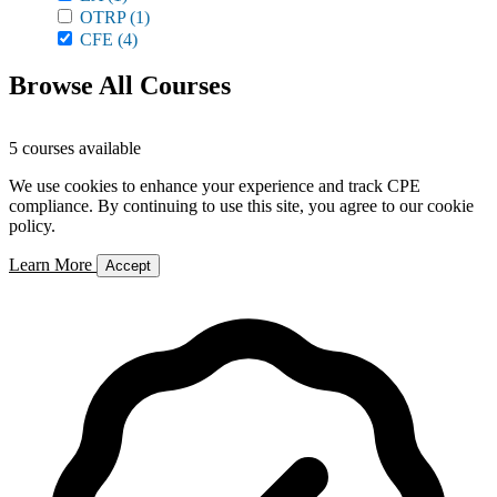
OTRP
(1)
CFE
(4)
Browse All Courses
5 courses available
We use cookies to enhance your experience and track CPE
compliance. By continuing to use this site, you agree to our cookie
policy.
Learn More
Accept