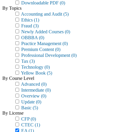
Downloadable PDF
(0)
By Topics
Accounting and Audit
(5)
Ethics
(1)
Fraud
(3)
Newly Added Courses
(0)
OBBBA
(0)
Practice Management
(0)
Premium Content
(0)
Professional Development
(0)
Tax
(3)
Technology
(0)
Yellow Book
(5)
By Course Level
Advanced
(0)
Intermediate
(0)
Overview
(0)
Update
(0)
Basic
(5)
By License
CFP
(0)
CTEC
(1)
EA
(1)