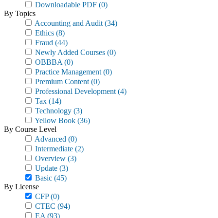
Downloadable PDF
(0)
By Topics
Accounting and Audit
(34)
Ethics
(8)
Fraud
(44)
Newly Added Courses
(0)
OBBBA
(0)
Practice Management
(0)
Premium Content
(0)
Professional Development
(4)
Tax
(14)
Technology
(3)
Yellow Book
(36)
By Course Level
Advanced
(0)
Intermediate
(2)
Overview
(3)
Update
(3)
Basic
(45)
By License
CFP
(0)
CTEC
(94)
EA
(93)