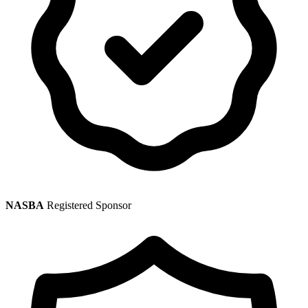
NASBA
Registered Sponsor