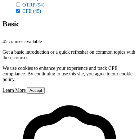
OTRP
(94)
CFE
(45)
Basic
45 courses available
Get a basic introduction or a quick refresher on common topics with
these courses.
We use cookies to enhance your experience and track CPE
compliance. By continuing to use this site, you agree to our cookie
policy.
Learn More
Accept