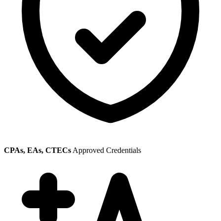
CPAs, EAs, CTECs
Approved Credentials