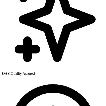
QAS
Quality Assured