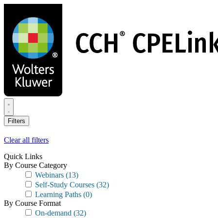
Skip
to
main
content
Filters
Clear all filters
Quick Links
By Course Category
Webinars
(13)
Self-Study Courses
(32)
Learning Paths
(0)
By Course Format
On-demand
(32)