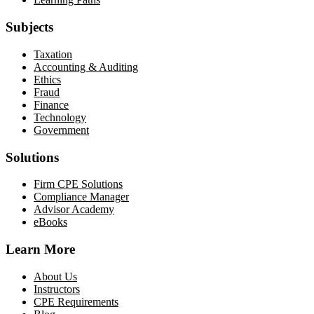
Subjects
Taxation
Accounting & Auditing
Ethics
Fraud
Finance
Technology
Government
Solutions
Firm CPE Solutions
Compliance Manager
Advisor Academy
eBooks
Learn More
About Us
Instructors
CPE Requirements