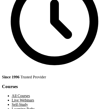
Since 1996
Trusted Provider
Courses
All Courses
Live Webinars
Self-Study
Learning Paths