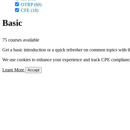
OTRP
(60)
CFE
(18)
Basic
75 courses available
Get a basic introduction or a quick refresher on common topics with t
We use cookies to enhance your experience and track CPE compliance. 
Learn More
Accept