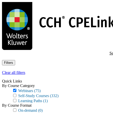
Skip
to
main
content
Se
Filters
Clear all filters
Quick Links
By Course Category
Webinars
(75)
Self-Study Courses
(332)
Learning Paths
(1)
By Course Format
On-demand
(0)