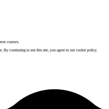
hese courses.
By continuing to use this site, you agree to our cookie policy.