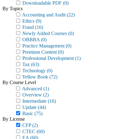
Downloadable PDF
(0)
By Topics
Accounting and Audit
(22)
Ethics
(9)
Fraud
(16)
Newly Added Courses
(0)
OBBBA
(0)
Practice Management
(0)
Premium Content
(0)
Professional Development
(1)
Tax
(63)
Technology
(0)
Yellow Book
(72)
By Course Level
Advanced
(1)
Overview
(2)
Intermediate
(16)
Update
(44)
Basic
(75)
By License
CFP
(2)
CTEC
(60)
EA
(60)