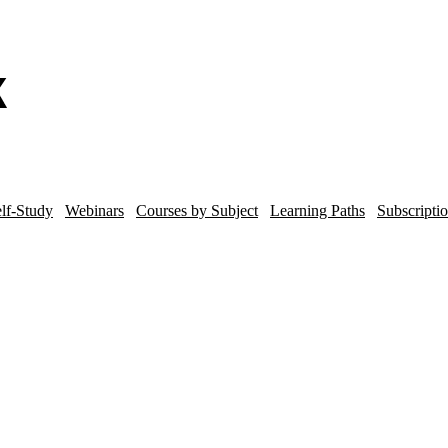
lf-Study
Webinars
Courses by Subject
Learning Paths
Subscripti