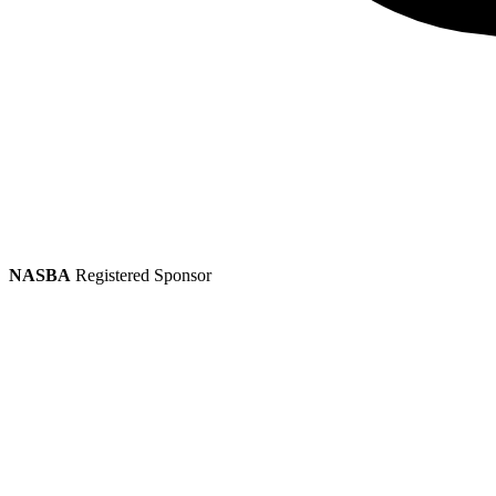
NASBA
Registered Sponsor