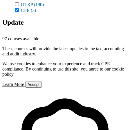
OTRP
(190)
CFE
(3)
Update
97 courses available
These courses will provide the latest updates to the tax, accounting
and audit industry.
We use cookies to enhance your experience and track CPE
compliance. By continuing to use this site, you agree to our cookie
policy.
Learn More
Accept