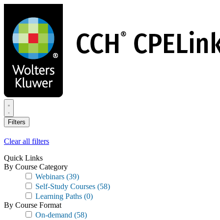
Skip
to
main
content
Filters
Clear all filters
Quick Links
By Course Category
Webinars
(39)
Self-Study Courses
(58)
Learning Paths
(0)
By Course Format
On-demand
(58)