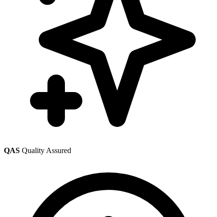
QAS
Quality Assured