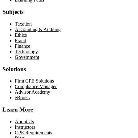
Subjects
Taxation
Accounting & Auditing
Ethics
Fraud
Finance
Technology
Government
Solutions
Firm CPE Solutions
Compliance Manager
Advisor Academy
eBooks
Learn More
About Us
Instructors
CPE Requirements