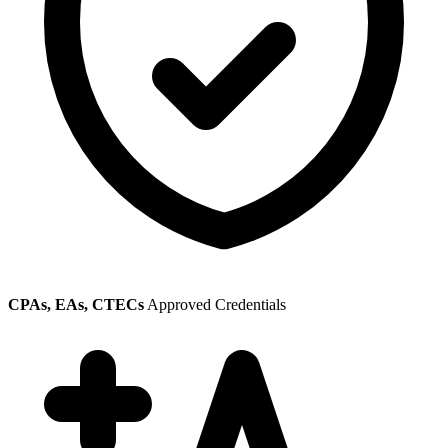
CPAs, EAs, CTECs
Approved Credentials