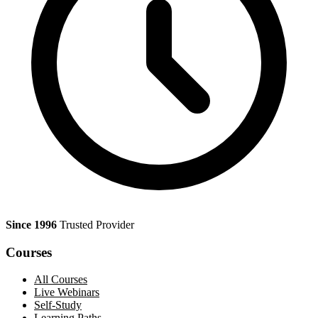
Since 1996
Trusted Provider
Courses
All Courses
Live Webinars
Self-Study
Learning Paths