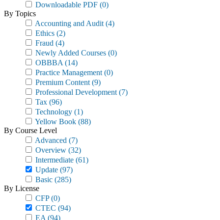
Downloadable PDF
(0)
By Topics
Accounting and Audit
(4)
Ethics
(2)
Fraud
(4)
Newly Added Courses
(0)
OBBBA
(14)
Practice Management
(0)
Premium Content
(9)
Professional Development
(7)
Tax
(96)
Technology
(1)
Yellow Book
(88)
By Course Level
Advanced
(7)
Overview
(32)
Intermediate
(61)
Update
(97)
Basic
(285)
By License
CFP
(0)
CTEC
(94)
EA
(94)