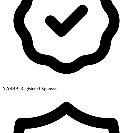
NASBA
Registered Sponsor