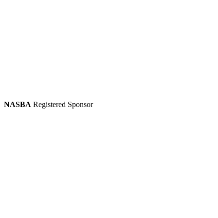
NASBA
Registered Sponsor