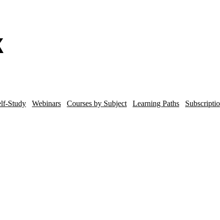
lf-Study
Webinars
Courses by Subject
Learning Paths
Subscripti