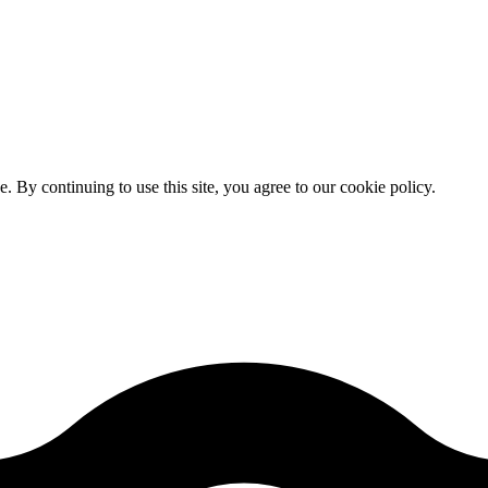
By continuing to use this site, you agree to our cookie policy.