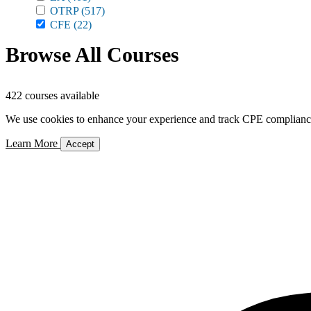
OTRP
(517)
CFE
(22)
Browse All Courses
422 courses available
We use cookies to enhance your experience and track CPE compliance. 
Learn More
Accept