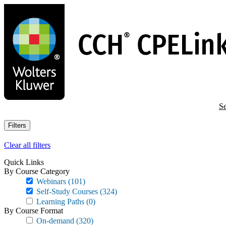
Skip
to
main
content
Se
Filters
Clear all filters
Quick Links
By Course Category
Webinars
(101)
Self-Study Courses
(324)
Learning Paths
(0)
By Course Format
On-demand
(320)