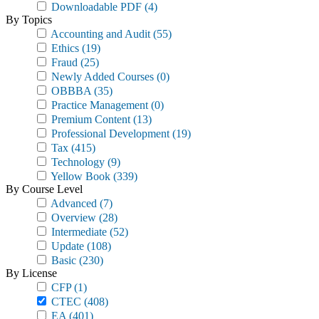
Downloadable PDF
(4)
By Topics
Accounting and Audit
(55)
Ethics
(19)
Fraud
(25)
Newly Added Courses
(0)
OBBBA
(35)
Practice Management
(0)
Premium Content
(13)
Professional Development
(19)
Tax
(415)
Technology
(9)
Yellow Book
(339)
By Course Level
Advanced
(7)
Overview
(28)
Intermediate
(52)
Update
(108)
Basic
(230)
By License
CFP
(1)
CTEC
(408)
EA
(401)