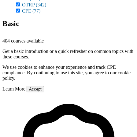
OTRP
(342)
CFE
(77)
Basic
404 courses available
Get a basic introduction or a quick refresher on common topics with
these courses.
We use cookies to enhance your experience and track CPE
compliance. By continuing to use this site, you agree to our cookie
policy.
Learn More
Accept