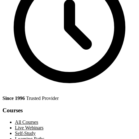
Since 1996
Trusted Provider
Courses
All Courses
Live Webinars
Self-Study
Learning Paths