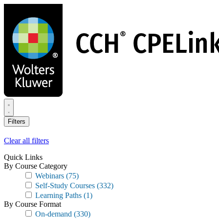
Skip
to
main
content
Filters
Clear all filters
Quick Links
By Course Category
Webinars
(75)
Self-Study Courses
(332)
Learning Paths
(1)
By Course Format
On-demand
(330)