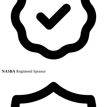
NASBA
Registered Sponsor