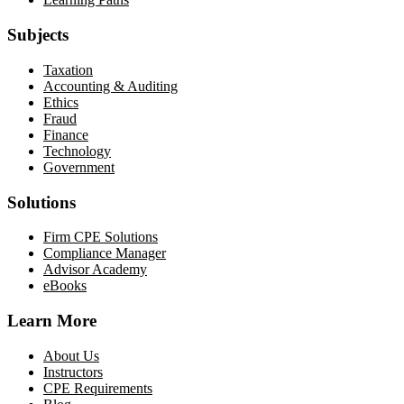
Subjects
Taxation
Accounting & Auditing
Ethics
Fraud
Finance
Technology
Government
Solutions
Firm CPE Solutions
Compliance Manager
Advisor Academy
eBooks
Learn More
About Us
Instructors
CPE Requirements