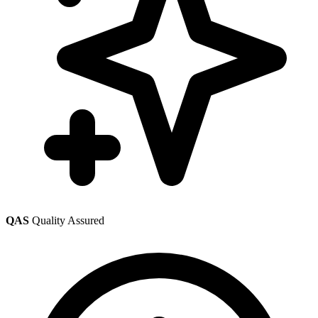
QAS
Quality Assured