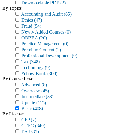
Downloadable PDF
(2)
By Topics
Accounting and Audit
(65)
Ethics
(47)
Fraud
(54)
Newly Added Courses
(0)
OBBBA
(20)
Practice Management
(0)
Premium Content
(1)
Professional Development
(9)
Tax
(348)
Technology
(9)
Yellow Book
(300)
By Course Level
Advanced
(8)
Overview
(45)
Intermediate
(88)
Update
(115)
Basic
(408)
By License
CFP
(2)
CTEC
(340)
EA
(337)