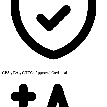
CPAs, EAs, CTECs
Approved Credentials