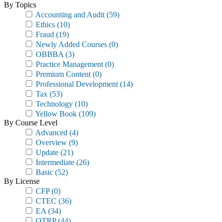
By Topics
Accounting and Audit
(59)
Ethics
(10)
Fraud
(19)
Newly Added Courses
(0)
OBBBA
(3)
Practice Management
(0)
Premium Content
(0)
Professional Development
(14)
Tax
(53)
Technology
(10)
Yellow Book
(109)
By Course Level
Advanced
(4)
Overview
(9)
Update
(21)
Intermediate
(26)
Basic
(52)
By License
CFP
(0)
CTEC
(36)
EA
(34)
OTRP
(44)