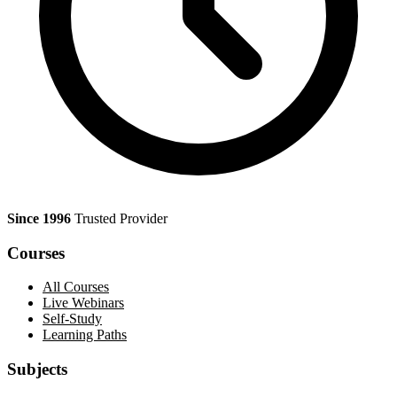
Since 1996
Trusted Provider
Courses
All Courses
Live Webinars
Self-Study
Learning Paths
Subjects