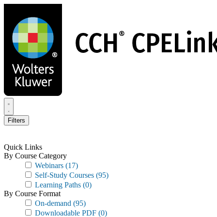
Skip
to
main
content
Filters
Quick Links
By Course Category
Webinars
(17)
Self-Study Courses
(95)
Learning Paths
(0)
By Course Format
On-demand
(95)
Downloadable PDF
(0)