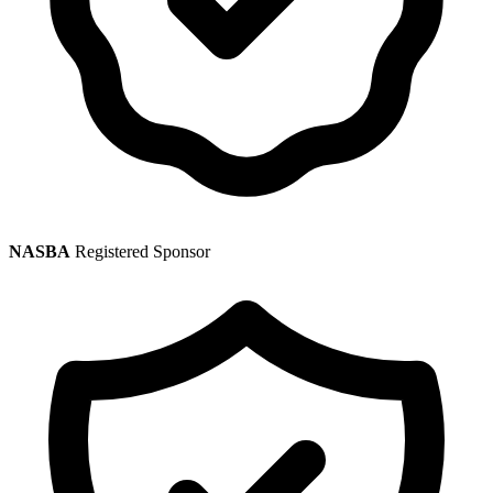
NASBA
Registered Sponsor