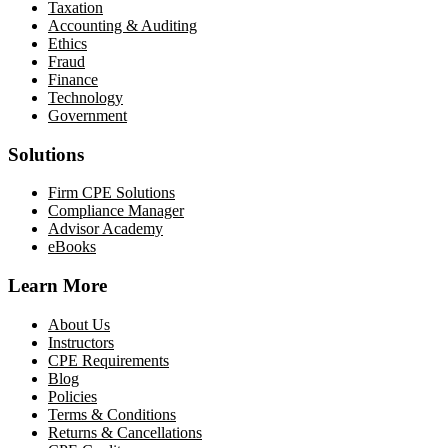
Taxation
Accounting & Auditing
Ethics
Fraud
Finance
Technology
Government
Solutions
Firm CPE Solutions
Compliance Manager
Advisor Academy
eBooks
Learn More
About Us
Instructors
CPE Requirements
Blog
Policies
Terms & Conditions
Returns & Cancellations