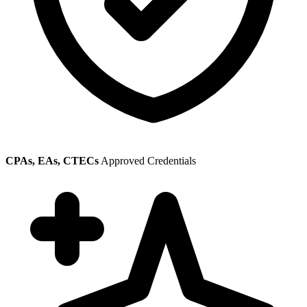
CPAs, EAs, CTECs
Approved Credentials