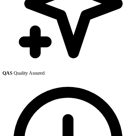
QAS
Quality Assured