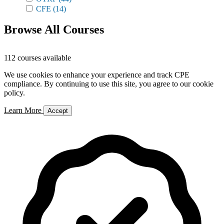
CFE
(14)
Browse All Courses
112 courses available
We use cookies to enhance your experience and track CPE
compliance. By continuing to use this site, you agree to our cookie
policy.
Learn More
Accept