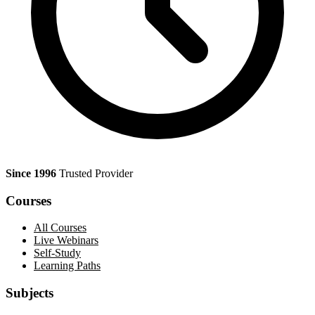
Since 1996
Trusted Provider
Courses
All Courses
Live Webinars
Self-Study
Learning Paths
Subjects