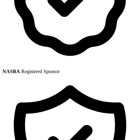
NASBA
Registered Sponsor