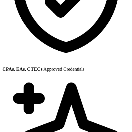
CPAs, EAs, CTECs
Approved Credentials