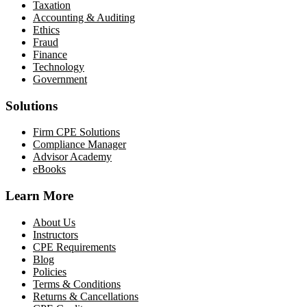
Taxation
Accounting & Auditing
Ethics
Fraud
Finance
Technology
Government
Solutions
Firm CPE Solutions
Compliance Manager
Advisor Academy
eBooks
Learn More
About Us
Instructors
CPE Requirements
Blog
Policies
Terms & Conditions
Returns & Cancellations