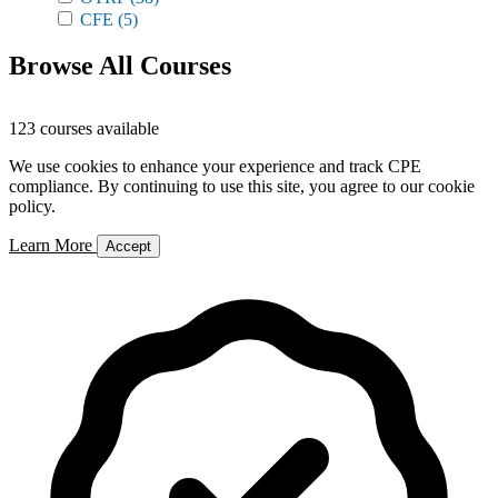
CFE
(5)
Browse All Courses
123 courses available
We use cookies to enhance your experience and track CPE
compliance. By continuing to use this site, you agree to our cookie
policy.
Learn More
Accept