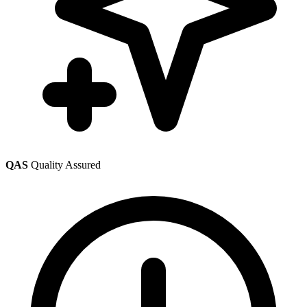
QAS
Quality Assured