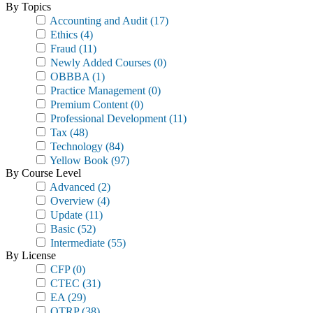
By Topics
Accounting and Audit
(17)
Ethics
(4)
Fraud
(11)
Newly Added Courses
(0)
OBBBA
(1)
Practice Management
(0)
Premium Content
(0)
Professional Development
(11)
Tax
(48)
Technology
(84)
Yellow Book
(97)
By Course Level
Advanced
(2)
Overview
(4)
Update
(11)
Basic
(52)
Intermediate
(55)
By License
CFP
(0)
CTEC
(31)
EA
(29)
OTRP
(38)