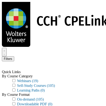
Skip
to
main
content
Filters
Quick Links
By Course Category
Webinars
(19)
Self-Study Courses
(105)
Learning Paths
(0)
By Course Format
On-demand
(105)
Downloadable PDF
(0)