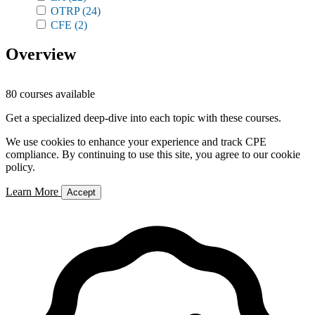
OTRP
(24)
CFE
(2)
Overview
80 courses available
Get a specialized deep-dive into each topic with these courses.
We use cookies to enhance your experience and track CPE
compliance. By continuing to use this site, you agree to our cookie
policy.
Learn More
Accept