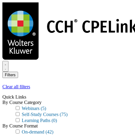
Skip
to
main
content
Filters
Clear all filters
Quick Links
By Course Category
Webinars
(5)
Self-Study Courses
(75)
Learning Paths
(0)
By Course Format
On-demand
(42)