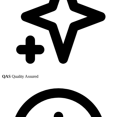
QAS
Quality Assured