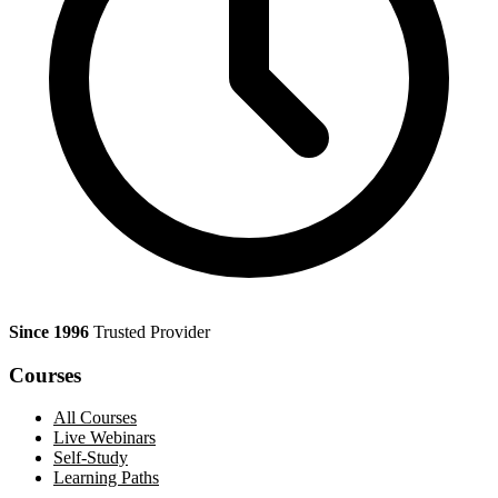
Since 1996
Trusted Provider
Courses
All Courses
Live Webinars
Self-Study
Learning Paths