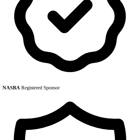
NASBA
Registered Sponsor