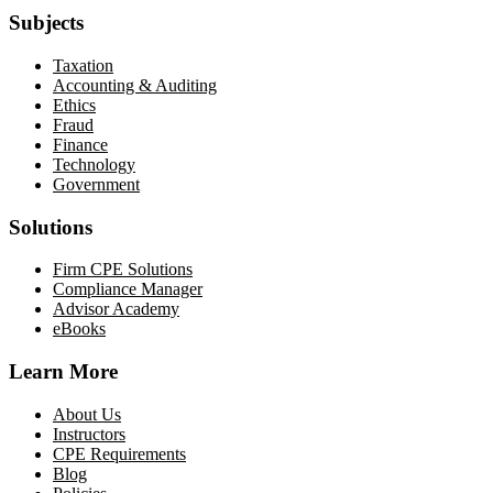
Subjects
Taxation
Accounting & Auditing
Ethics
Fraud
Finance
Technology
Government
Solutions
Firm CPE Solutions
Compliance Manager
Advisor Academy
eBooks
Learn More
About Us
Instructors
CPE Requirements
Blog