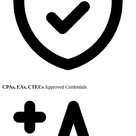
CPAs, EAs, CTECs
Approved Credentials