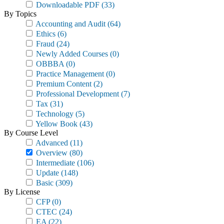
Downloadable PDF
(33)
By Topics
Accounting and Audit
(64)
Ethics
(6)
Fraud
(24)
Newly Added Courses
(0)
OBBBA
(0)
Practice Management
(0)
Premium Content
(2)
Professional Development
(7)
Tax
(31)
Technology
(5)
Yellow Book
(43)
By Course Level
Advanced
(11)
Overview
(80)
Intermediate
(106)
Update
(148)
Basic
(309)
By License
CFP
(0)
CTEC
(24)
EA
(22)