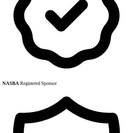
NASBA
Registered Sponsor