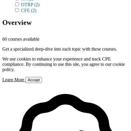
OTRP
(2)
CFE
(2)
Overview
60 courses available
Get a specialized deep-dive into each topic with these courses.
We use cookies to enhance your experience and track CPE
compliance. By continuing to use this site, you agree to our cookie
policy.
Learn More
Accept