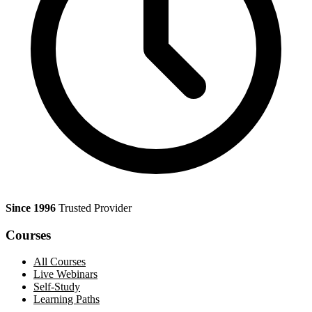
Since 1996
Trusted Provider
Courses
All Courses
Live Webinars
Self-Study
Learning Paths