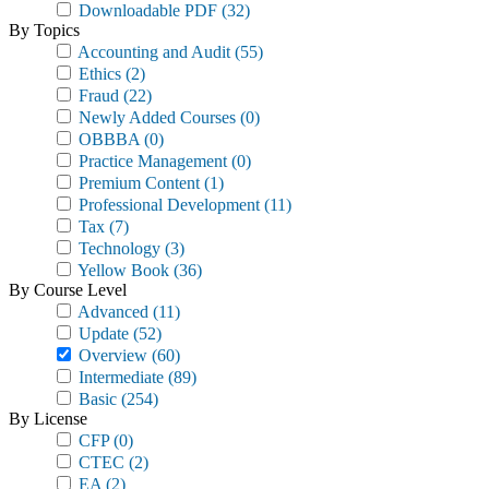
Downloadable PDF
(32)
By Topics
Accounting and Audit
(55)
Ethics
(2)
Fraud
(22)
Newly Added Courses
(0)
OBBBA
(0)
Practice Management
(0)
Premium Content
(1)
Professional Development
(11)
Tax
(7)
Technology
(3)
Yellow Book
(36)
By Course Level
Advanced
(11)
Update
(52)
Overview
(60)
Intermediate
(89)
Basic
(254)
By License
CFP
(0)
CTEC
(2)
EA
(2)