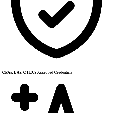
CPAs, EAs, CTECs
Approved Credentials