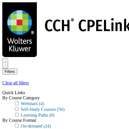
Skip
to
main
content
Filters
Clear all filters
Quick Links
By Course Category
Webinars
(4)
Self-Study Courses
(56)
Learning Paths
(0)
By Course Format
On-demand
(24)