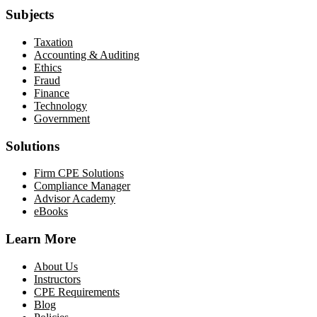
Subjects
Taxation
Accounting & Auditing
Ethics
Fraud
Finance
Technology
Government
Solutions
Firm CPE Solutions
Compliance Manager
Advisor Academy
eBooks
Learn More
About Us
Instructors
CPE Requirements
Blog