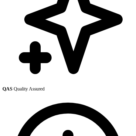
QAS
Quality Assured