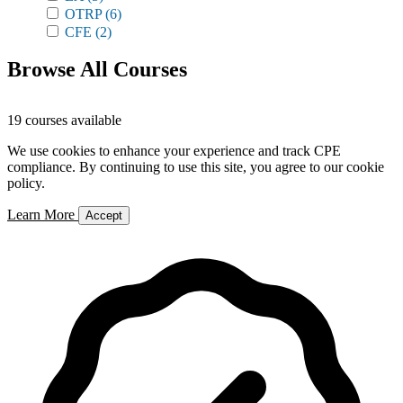
OTRP
(6)
CFE
(2)
Browse All Courses
19 courses available
We use cookies to enhance your experience and track CPE
compliance. By continuing to use this site, you agree to our cookie
policy.
Learn More
Accept