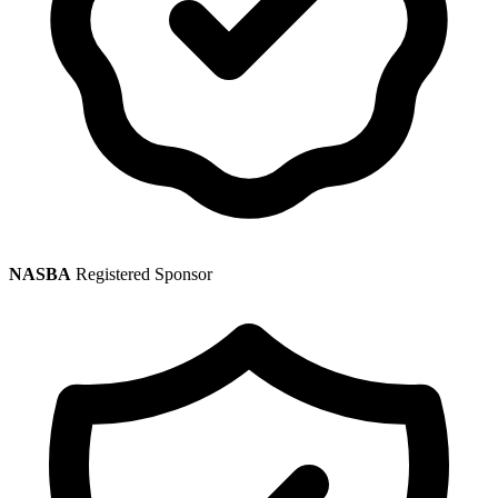
NASBA
Registered Sponsor