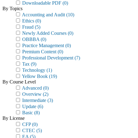
Downloadable PDF
(0)
By Topics
Accounting and Audit
(10)
Ethics
(0)
Fraud
(5)
Newly Added Courses
(0)
OBBBA
(0)
Practice Management
(0)
Premium Content
(0)
Professional Development
(7)
Tax
(9)
Technology
(1)
Yellow Book
(19)
By Course Level
Advanced
(0)
Overview
(2)
Intermediate
(3)
Update
(6)
Basic
(8)
By License
CFP
(0)
CTEC
(5)
EA
(5)