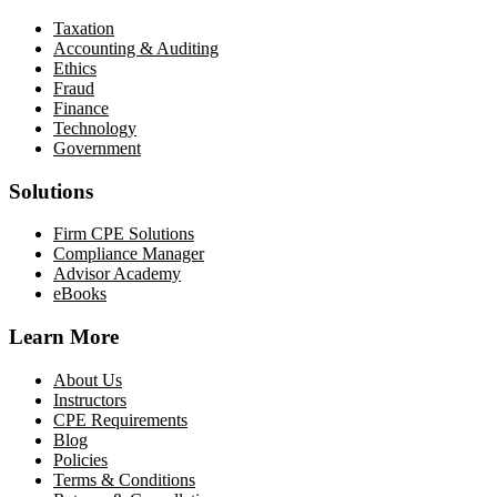
Taxation
Accounting & Auditing
Ethics
Fraud
Finance
Technology
Government
Solutions
Firm CPE Solutions
Compliance Manager
Advisor Academy
eBooks
Learn More
About Us
Instructors
CPE Requirements
Blog
Policies
Terms & Conditions