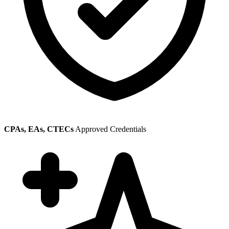
CPAs, EAs, CTECs
Approved Credentials