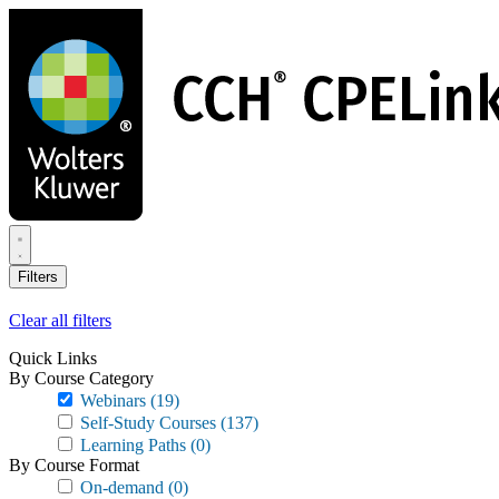
Skip
to
main
content
Filters
Clear all filters
Quick Links
By Course Category
Webinars
(19)
Self-Study Courses
(137)
Learning Paths
(0)
By Course Format
On-demand
(0)