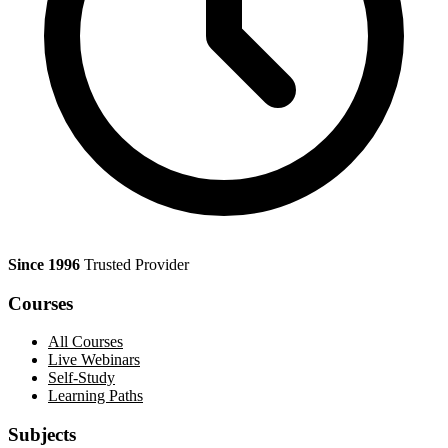
Since 1996
Trusted Provider
Courses
All Courses
Live Webinars
Self-Study
Learning Paths
Subjects