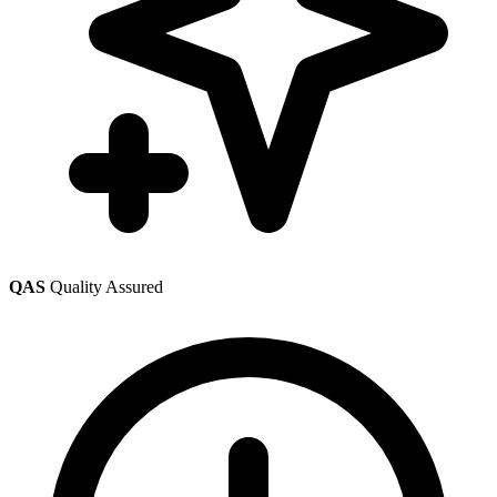
QAS
Quality Assured