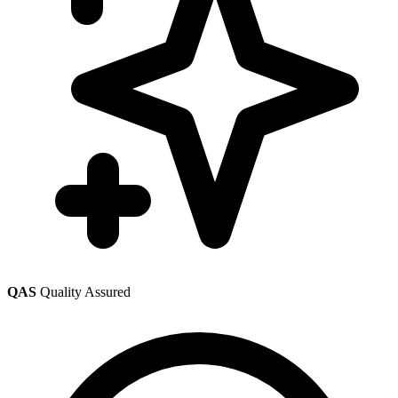
QAS
Quality Assured