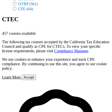
OTRP
(561)
CFE
(64)
CTEC
457 courses available
The following tax courses accepted by the California Tax Education
Council and qualify as CPE for CTECs. To view your specific
license requirements, please visit
Compliance Manager
.
We use cookies to enhance your experience and track CPE
compliance. By continuing to use this site, you agree to our cookie
policy.
Learn More
Accept