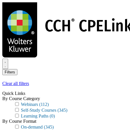
Skip
to
main
content
Filters
Clear all filters
Quick Links
By Course Category
Webinars
(112)
Self-Study Courses
(345)
Learning Paths
(0)
By Course Format
On-demand
(345)