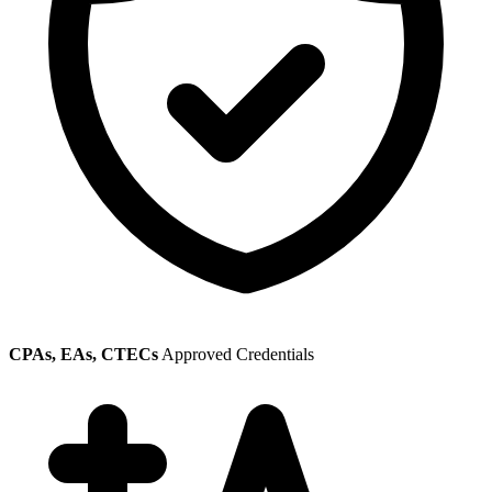
CPAs, EAs, CTECs
Approved Credentials