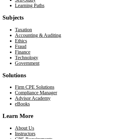
Learning Paths
Subjects
Taxation
Accounting & Auditing
Ethics
Fraud
Finance
Technology
Government
Solutions
Firm CPE Solutions
Compliance Manager
Advisor Academy
eBooks
Learn More
About Us
Instructors