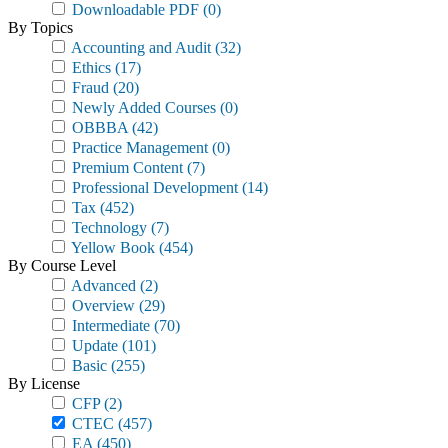
Downloadable PDF
(0)
By Topics
Accounting and Audit
(32)
Ethics
(17)
Fraud
(20)
Newly Added Courses
(0)
OBBBA
(42)
Practice Management
(0)
Premium Content
(7)
Professional Development
(14)
Tax
(452)
Technology
(7)
Yellow Book
(454)
By Course Level
Advanced
(2)
Overview
(29)
Intermediate
(70)
Update
(101)
Basic
(255)
By License
CFP
(2)
CTEC
(457)
EA
(450)