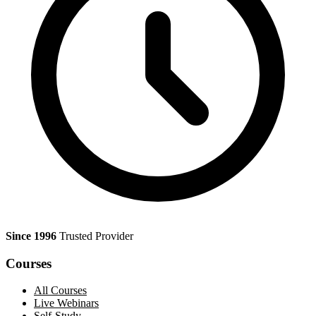
Since 1996
Trusted Provider
Courses
All Courses
Live Webinars
Self-Study