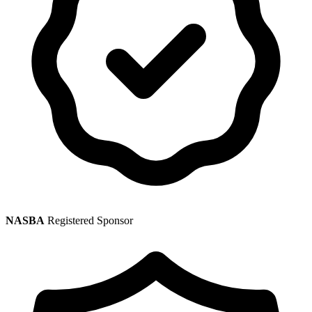
NASBA
Registered Sponsor