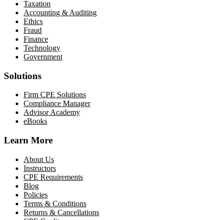
Taxation
Accounting & Auditing
Ethics
Fraud
Finance
Technology
Government
Solutions
Firm CPE Solutions
Compliance Manager
Advisor Academy
eBooks
Learn More
About Us
Instructors
CPE Requirements
Blog
Policies
Terms & Conditions
Returns & Cancellations