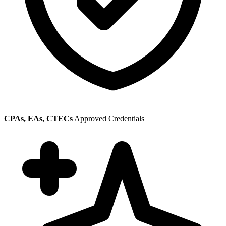
CPAs, EAs, CTECs
Approved Credentials