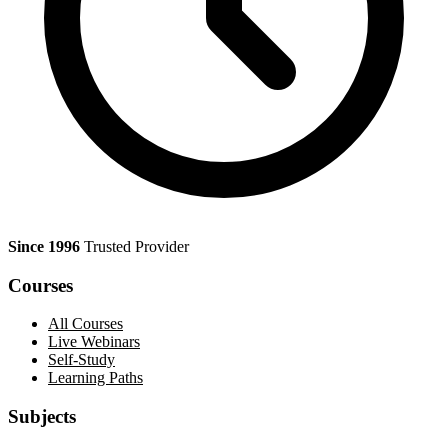
Since 1996
Trusted Provider
Courses
All Courses
Live Webinars
Self-Study
Learning Paths
Subjects