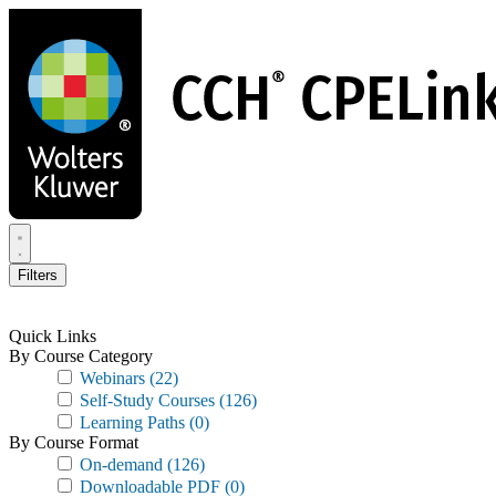
Skip
to
main
content
Filters
Quick Links
By Course Category
Webinars
(22)
Self-Study Courses
(126)
Learning Paths
(0)
By Course Format
On-demand
(126)
Downloadable PDF
(0)