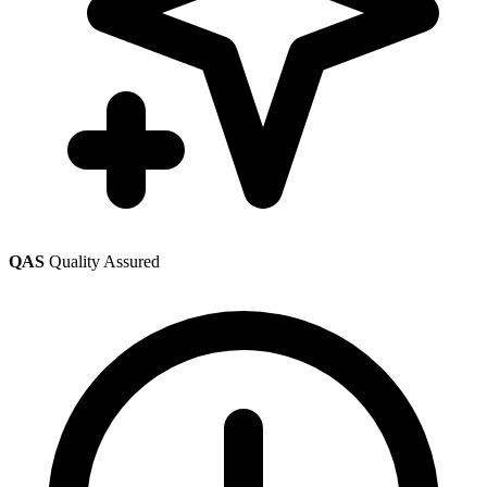
QAS
Quality Assured