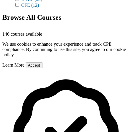
CFE
(12)
Browse All Courses
146 courses available
We use cookies to enhance your experience and track CPE
compliance. By continuing to use this site, you agree to our cookie
policy.
Learn More
Accept