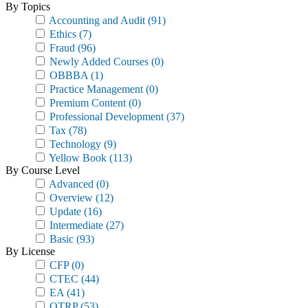
By Topics
Accounting and Audit
(91)
Ethics
(7)
Fraud
(96)
Newly Added Courses
(0)
OBBBA
(1)
Practice Management
(0)
Premium Content
(0)
Professional Development
(37)
Tax
(78)
Technology
(9)
Yellow Book
(113)
By Course Level
Advanced
(0)
Overview
(12)
Update
(16)
Intermediate
(27)
Basic
(93)
By License
CFP
(0)
CTEC
(44)
EA
(41)
OTRP
(53)