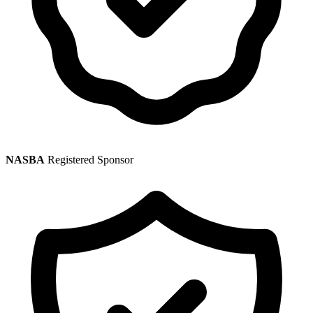
NASBA
Registered Sponsor