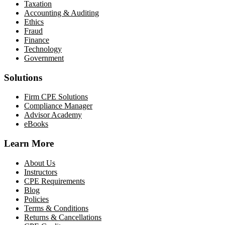
Taxation
Accounting & Auditing
Ethics
Fraud
Finance
Technology
Government
Solutions
Firm CPE Solutions
Compliance Manager
Advisor Academy
eBooks
Learn More
About Us
Instructors
CPE Requirements
Blog
Policies
Terms & Conditions
Returns & Cancellations