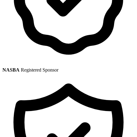
NASBA
Registered Sponsor