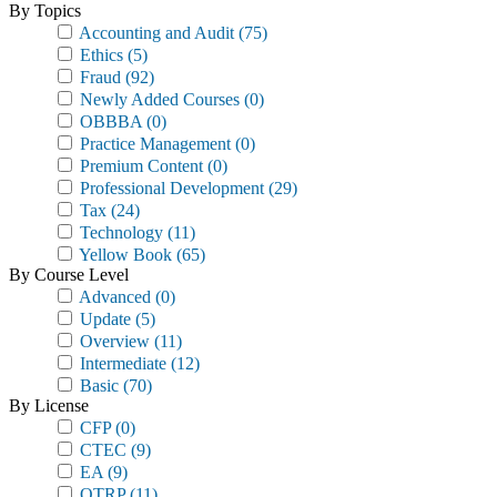
By Topics
Accounting and Audit
(75)
Ethics
(5)
Fraud
(92)
Newly Added Courses
(0)
OBBBA
(0)
Practice Management
(0)
Premium Content
(0)
Professional Development
(29)
Tax
(24)
Technology
(11)
Yellow Book
(65)
By Course Level
Advanced
(0)
Update
(5)
Overview
(11)
Intermediate
(12)
Basic
(70)
By License
CFP
(0)
CTEC
(9)
EA
(9)
OTRP
(11)