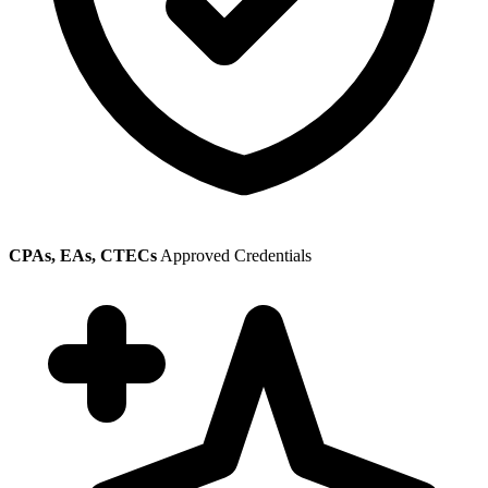
CPAs, EAs, CTECs
Approved Credentials