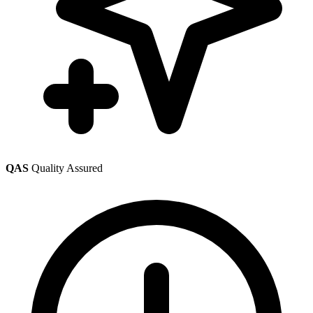
QAS
Quality Assured