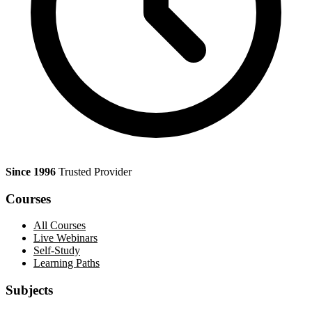
Since 1996
Trusted Provider
Courses
All Courses
Live Webinars
Self-Study
Learning Paths
Subjects