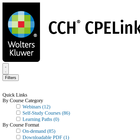
Skip
to
main
content
Filters
Quick Links
By Course Category
Webinars
(12)
Self-Study Courses
(86)
Learning Paths
(0)
By Course Format
On-demand
(85)
Downloadable PDF
(1)