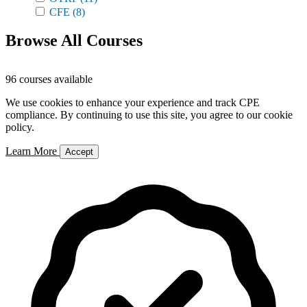
CFE
(8)
Browse All Courses
96 courses available
We use cookies to enhance your experience and track CPE
compliance. By continuing to use this site, you agree to our cookie
policy.
Learn More
Accept