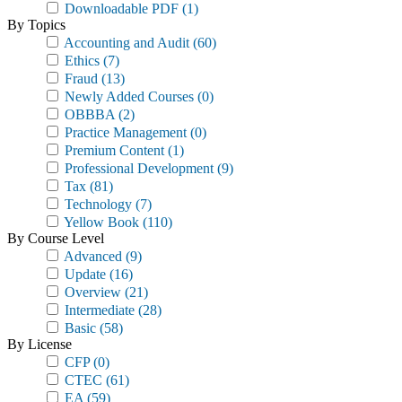
Downloadable PDF
(1)
By Topics
Accounting and Audit
(60)
Ethics
(7)
Fraud
(13)
Newly Added Courses
(0)
OBBBA
(2)
Practice Management
(0)
Premium Content
(1)
Professional Development
(9)
Tax
(81)
Technology
(7)
Yellow Book
(110)
By Course Level
Advanced
(9)
Update
(16)
Overview
(21)
Intermediate
(28)
Basic
(58)
By License
CFP
(0)
CTEC
(61)
EA
(59)