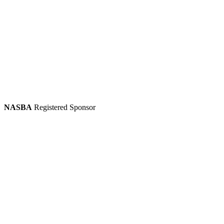
NASBA
Registered Sponsor