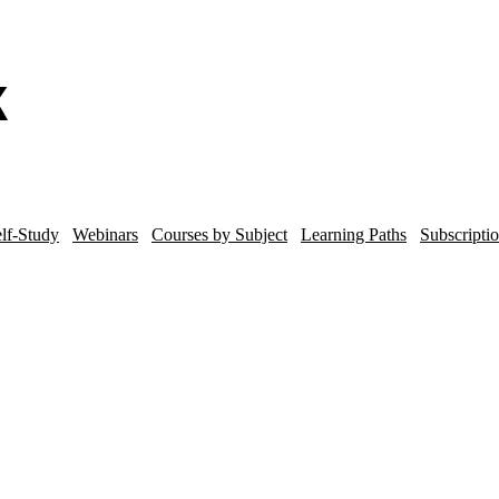
lf-Study
Webinars
Courses by Subject
Learning Paths
Subscripti