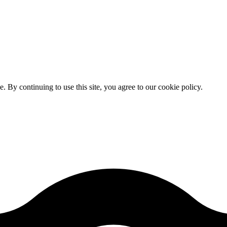
By continuing to use this site, you agree to our cookie policy.