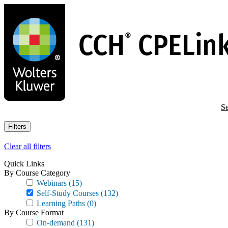
Skip
to
main
content
Se
Filters
Clear all filters
Quick Links
By Course Category
Webinars
(15)
Self-Study Courses
(132)
Learning Paths
(0)
By Course Format
On-demand
(131)