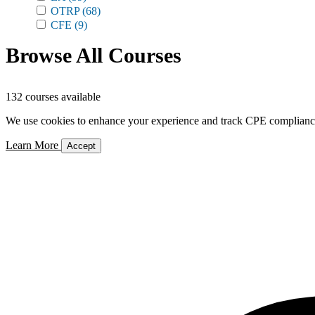
OTRP
(68)
CFE
(9)
Browse All Courses
132 courses available
We use cookies to enhance your experience and track CPE compliance. 
Learn More
Accept