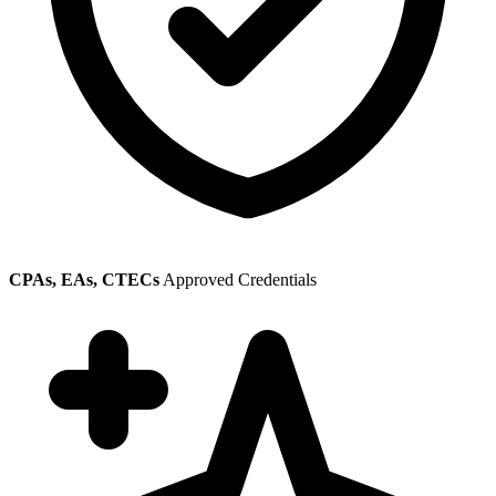
CPAs, EAs, CTECs
Approved Credentials