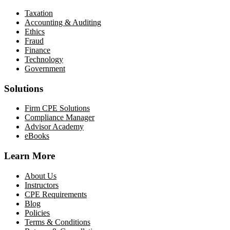
Taxation
Accounting & Auditing
Ethics
Fraud
Finance
Technology
Government
Solutions
Firm CPE Solutions
Compliance Manager
Advisor Academy
eBooks
Learn More
About Us
Instructors
CPE Requirements
Blog
Policies
Terms & Conditions