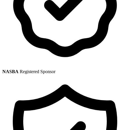
NASBA
Registered Sponsor