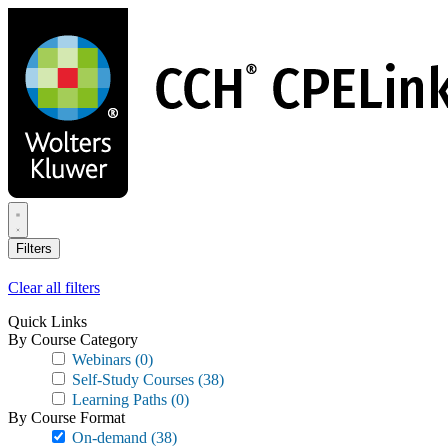
Skip
to
main
content
Filters
Clear all filters
Quick Links
By Course Category
Webinars
(0)
Self-Study Courses
(38)
Learning Paths
(0)
By Course Format
On-demand
(38)