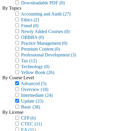
Downloadable PDF
(0)
By Topics
Accounting and Audit
(27)
Ethics
(2)
Fraud
(0)
Newly Added Courses
(0)
OBBBA
(0)
Practice Management
(0)
Premium Content
(0)
Professional Development
(3)
Tax
(12)
Technology
(0)
Yellow Book
(26)
By Course Level
Advanced
(5)
Overview
(18)
Intermediate
(24)
Update
(33)
Basic
(38)
By License
CFP
(0)
CTEC
(11)
EA
(11)