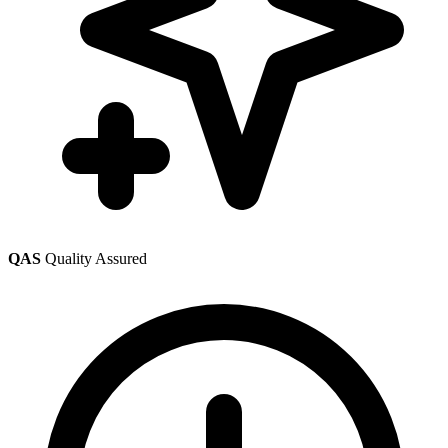
QAS
Quality Assured