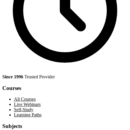
Since 1996
Trusted Provider
Courses
All Courses
Live Webinars
Self-Study
Learning Paths
Subjects