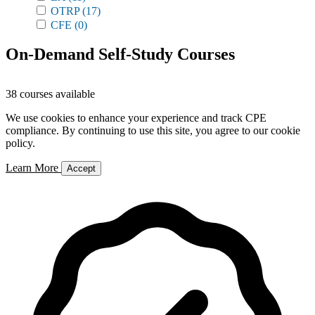
OTRP
(17)
CFE
(0)
On-Demand Self-Study Courses
38 courses available
We use cookies to enhance your experience and track CPE
compliance. By continuing to use this site, you agree to our cookie
policy.
Learn More
Accept