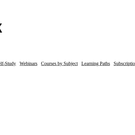
lf-Study
Webinars
Courses by Subject
Learning Paths
Subscripti