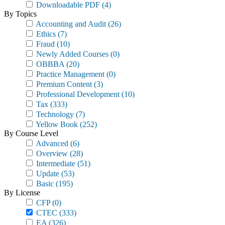
Downloadable PDF
(4)
By Topics
Accounting and Audit
(26)
Ethics
(7)
Fraud
(10)
Newly Added Courses
(0)
OBBBA
(20)
Practice Management
(0)
Premium Content
(3)
Professional Development
(10)
Tax
(333)
Technology
(7)
Yellow Book
(252)
By Course Level
Advanced
(6)
Overview
(28)
Intermediate
(51)
Update
(53)
Basic
(195)
By License
CFP
(0)
CTEC
(333)
EA
(326)