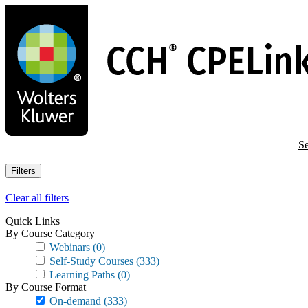
Skip
to
main
content
Se
Filters
Clear all filters
Quick Links
By Course Category
Webinars
(0)
Self-Study Courses
(333)
Learning Paths
(0)
By Course Format
On-demand
(333)