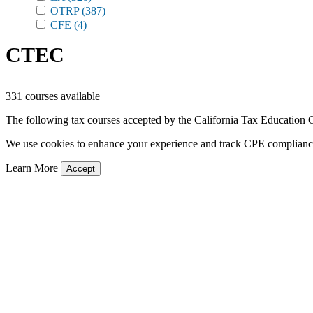
OTRP
(387)
CFE
(4)
CTEC
331 courses available
The following tax courses accepted by the California Tax Education C
We use cookies to enhance your experience and track CPE compliance. 
Learn More
Accept