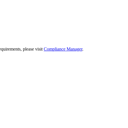
quirements, please visit
Compliance Manager
.