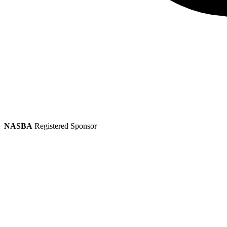
NASBA
Registered Sponsor