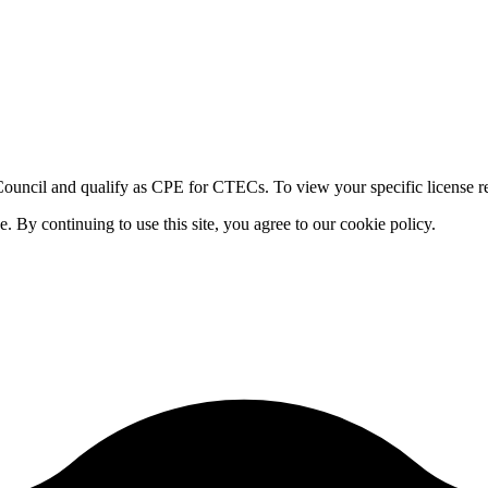
ouncil and qualify as CPE for CTECs. To view your specific license re
By continuing to use this site, you agree to our cookie policy.