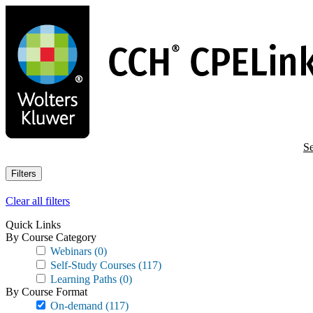
Skip
to
main
content
Se
Filters
Clear all filters
Quick Links
By Course Category
Webinars
(0)
Self-Study Courses
(117)
Learning Paths
(0)
By Course Format
On-demand
(117)