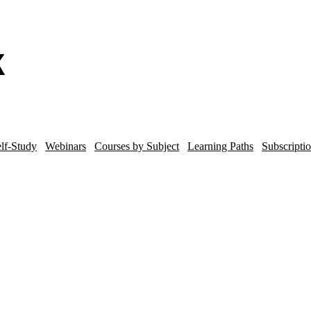
lf-Study
Webinars
Courses by Subject
Learning Paths
Subscripti