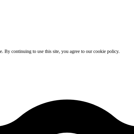
By continuing to use this site, you agree to our cookie policy.