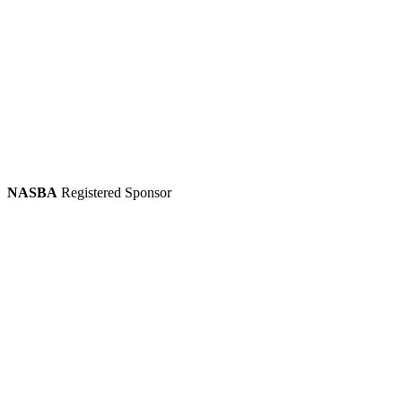
NASBA
Registered Sponsor