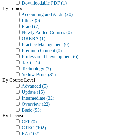
Downloadable PDF
(1)
By Topics
Accounting and Audit
(20)
Ethics
(5)
Fraud
(7)
Newly Added Courses
(0)
OBBBA
(1)
Practice Management
(0)
Premium Content
(0)
Professional Development
(6)
Tax
(115)
Technology
(7)
Yellow Book
(81)
By Course Level
Advanced
(5)
Update
(15)
Intermediate
(22)
Overview
(22)
Basic
(53)
By License
CFP
(0)
CTEC
(102)
EA
(102)