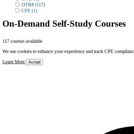
OTRP
(117)
CFE
(1)
On-Demand Self-Study Courses
117 courses available
We use cookies to enhance your experience and track CPE compliance. 
Learn More
Accept