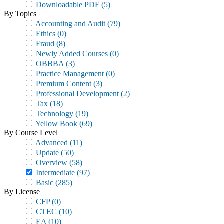
Downloadable PDF
(5)
By Topics
Accounting and Audit
(79)
Ethics
(0)
Fraud
(8)
Newly Added Courses
(0)
OBBBA
(3)
Practice Management
(0)
Premium Content
(3)
Professional Development
(2)
Tax
(18)
Technology
(19)
Yellow Book
(69)
By Course Level
Advanced
(11)
Update
(50)
Overview
(58)
Intermediate
(97)
Basic
(285)
By License
CFP
(0)
CTEC
(10)
EA
(10)