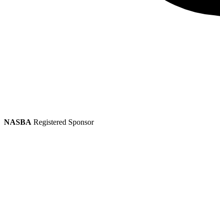
NASBA
Registered Sponsor