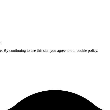
.
By continuing to use this site, you agree to our cookie policy.