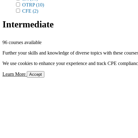
OTRP
(10)
CFE
(2)
Intermediate
96 courses available
Further your skills and knowledge of diverse topics with these courses
We use cookies to enhance your experience and track CPE compliance. 
Learn More
Accept