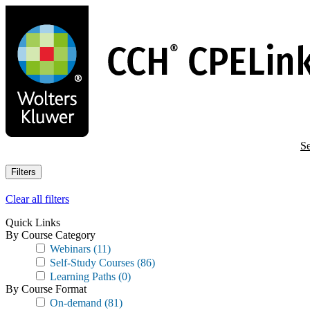
Skip
to
main
content
Se
Filters
Clear all filters
Quick Links
By Course Category
Webinars
(11)
Self-Study Courses
(86)
Learning Paths
(0)
By Course Format
On-demand
(81)