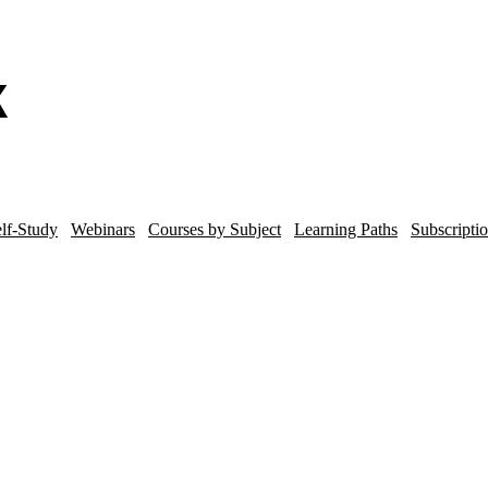
lf-Study
Webinars
Courses by Subject
Learning Paths
Subscripti