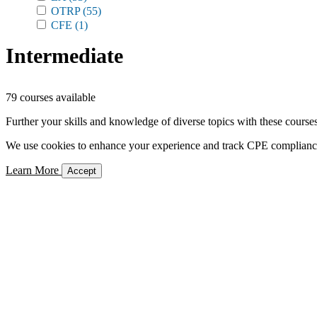
OTRP
(55)
CFE
(1)
Intermediate
79 courses available
Further your skills and knowledge of diverse topics with these courses
We use cookies to enhance your experience and track CPE compliance. 
Learn More
Accept