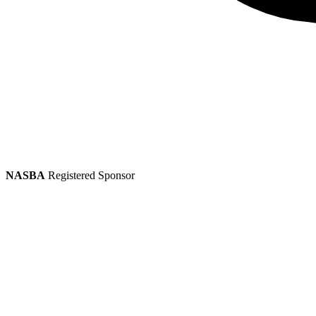
NASBA
Registered Sponsor