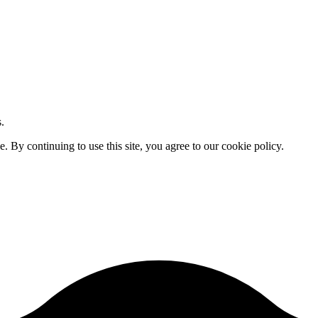
.
By continuing to use this site, you agree to our cookie policy.