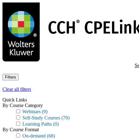
Skip
to
main
content
Se
Filters
Clear all filters
Quick Links
By Course Category
Webinars
(9)
Self-Study Courses
(70)
Learning Paths
(0)
By Course Format
On-demand
(68)