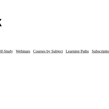
lf-Study
Webinars
Courses by Subject
Learning Paths
Subscripti