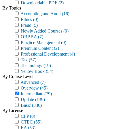
Downloadable PDF
(2)
By Topics
Accounting and Audit
(16)
Ethics
(0)
Fraud
(5)
Newly Added Courses
(0)
OBBBA
(7)
Practice Management
(0)
Premium Content
(2)
Professional Development
(4)
Tax
(57)
Technology
(19)
Yellow Book
(54)
By Course Level
Advanced
(7)
Overview
(45)
Intermediate
(79)
Update
(139)
Basic
(336)
By License
CFP
(0)
CTEC
(55)
EA
(53)