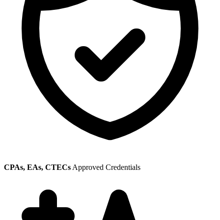
CPAs, EAs, CTECs
Approved Credentials