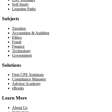
Self-Study
Learning Paths
Subjects
Taxation
Accounting & Auditing
Ethics
Fraud
Finance
Technology
Government
Solutions
Firm CPE Solutions
Compliance Manager
Advisor Academy
eBooks
Learn More
About Us