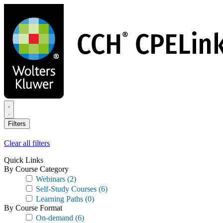
Skip
to
main
content
Filters
Clear all filters
Quick Links
By Course Category
Webinars
(2)
Self-Study Courses
(6)
Learning Paths
(0)
By Course Format
On-demand
(6)