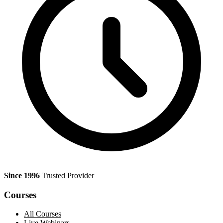
Since 1996
Trusted Provider
Courses
All Courses
Live Webinars