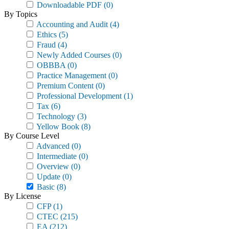
Downloadable PDF
(0)
By Topics
Accounting and Audit
(4)
Ethics
(5)
Fraud
(4)
Newly Added Courses
(0)
OBBBA
(0)
Practice Management
(0)
Premium Content
(0)
Professional Development
(1)
Tax
(6)
Technology
(3)
Yellow Book
(8)
By Course Level
Advanced
(0)
Intermediate
(0)
Overview
(0)
Update
(0)
Basic
(8)
By License
CFP
(1)
CTEC
(215)
EA
(212)