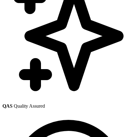
QAS
Quality Assured