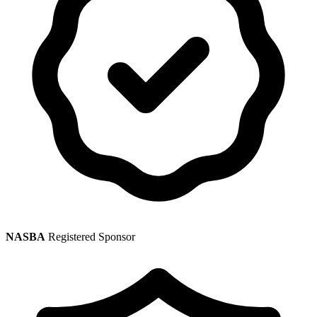
NASBA
Registered Sponsor