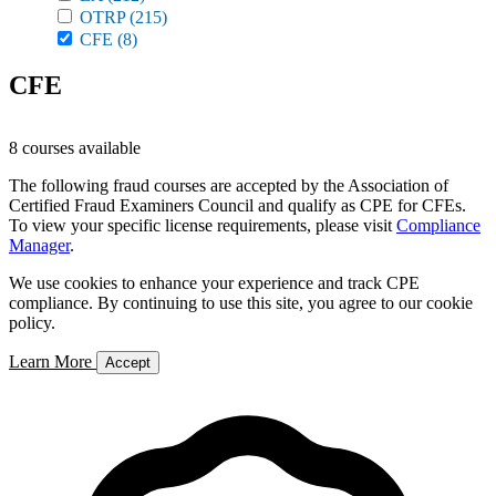
OTRP
(215)
CFE
(8)
CFE
8 courses available
The following fraud courses are accepted by the Association of
Certified Fraud Examiners Council and qualify as CPE for CFEs.
To view your specific license requirements, please visit
Compliance
Manager
.
We use cookies to enhance your experience and track CPE
compliance. By continuing to use this site, you agree to our cookie
policy.
Learn More
Accept