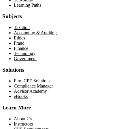
Learning Paths
Subjects
Taxation
Accounting & Auditing
Ethics
Fraud
Finance
Technology
Government
Solutions
Firm CPE Solutions
Compliance Manager
Advisor Academy
eBooks
Learn More
About Us
Instructors