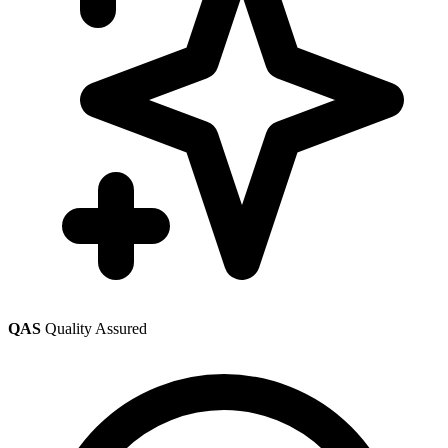
QAS
Quality Assured