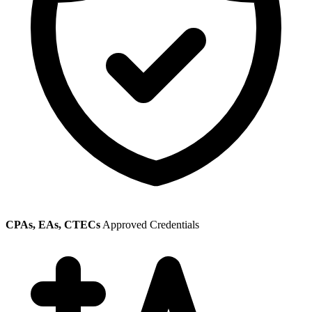
CPAs, EAs, CTECs
Approved Credentials