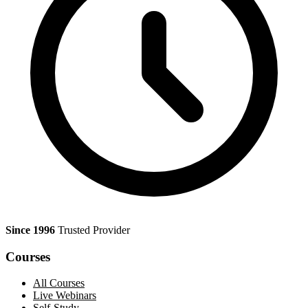
Since 1996
Trusted Provider
Courses
All Courses
Live Webinars
Self-Study