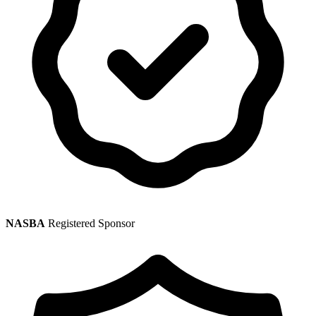
NASBA
Registered Sponsor