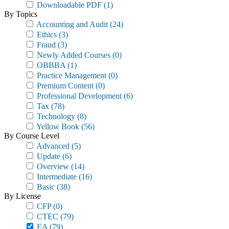
Downloadable PDF
(1)
By Topics
Accounting and Audit
(24)
Ethics
(3)
Fraud
(3)
Newly Added Courses
(0)
OBBBA
(1)
Practice Management
(0)
Premium Content
(0)
Professional Development
(6)
Tax
(78)
Technology
(8)
Yellow Book
(56)
By Course Level
Advanced
(5)
Update
(6)
Overview
(14)
Intermediate
(16)
Basic
(38)
By License
CFP
(0)
CTEC
(79)
EA
(79)