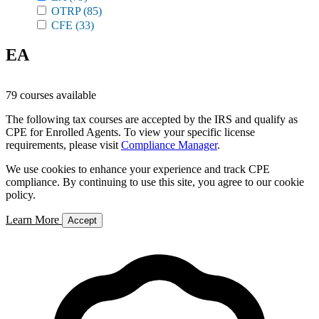
OTRP
(85)
CFE
(33)
EA
79 courses available
The following tax courses are accepted by the IRS and qualify as
CPE for Enrolled Agents. To view your specific license
requirements, please visit
Compliance Manager
.
We use cookies to enhance your experience and track CPE
compliance. By continuing to use this site, you agree to our cookie
policy.
Learn More
Accept