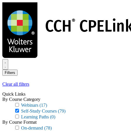
Skip
to
main
content
Filters
Clear all filters
Quick Links
By Course Category
Webinars
(17)
Self-Study Courses
(79)
Learning Paths
(0)
By Course Format
On-demand
(78)