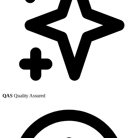
QAS
Quality Assured