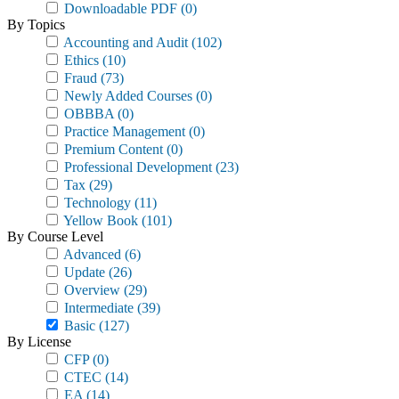
Downloadable PDF
(0)
By Topics
Accounting and Audit
(102)
Ethics
(10)
Fraud
(73)
Newly Added Courses
(0)
OBBBA
(0)
Practice Management
(0)
Premium Content
(0)
Professional Development
(23)
Tax
(29)
Technology
(11)
Yellow Book
(101)
By Course Level
Advanced
(6)
Update
(26)
Overview
(29)
Intermediate
(39)
Basic
(127)
By License
CFP
(0)
CTEC
(14)
EA
(14)