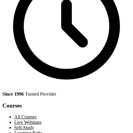
Since 1996
Trusted Provider
Courses
All Courses
Live Webinars
Self-Study
Learning Paths