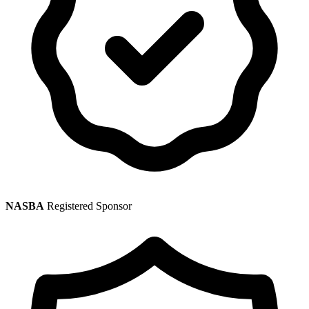
NASBA
Registered Sponsor