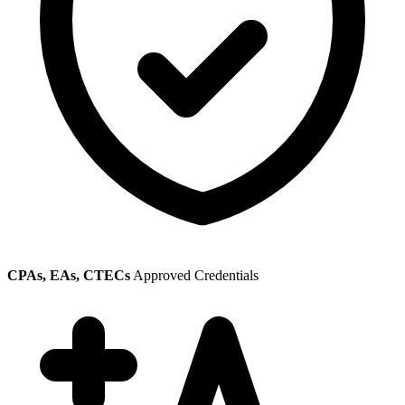
CPAs, EAs, CTECs
Approved Credentials