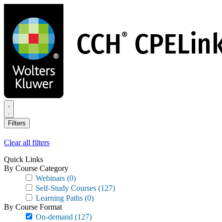
Skip
to
main
content
Filters
Clear all filters
Quick Links
By Course Category
Webinars
(0)
Self-Study Courses
(127)
Learning Paths
(0)
By Course Format
On-demand
(127)