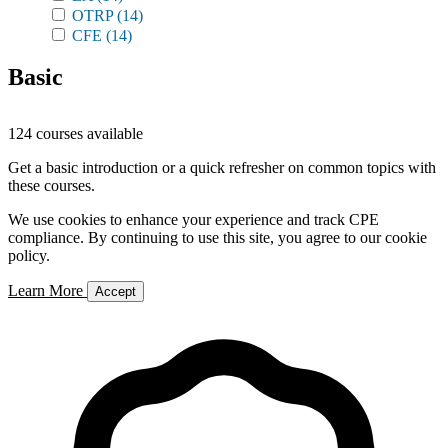
OTRP
(14)
CFE
(14)
Basic
124 courses available
Get a basic introduction or a quick refresher on common topics with
these courses.
We use cookies to enhance your experience and track CPE
compliance. By continuing to use this site, you agree to our cookie
policy.
Learn More
Accept