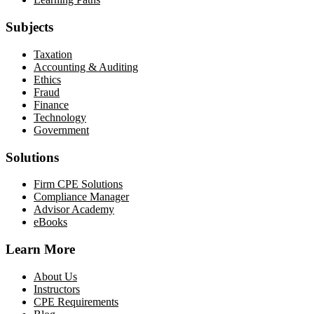
Subjects
Taxation
Accounting & Auditing
Ethics
Fraud
Finance
Technology
Government
Solutions
Firm CPE Solutions
Compliance Manager
Advisor Academy
eBooks
Learn More
About Us
Instructors
CPE Requirements