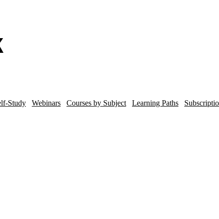
lf-Study
Webinars
Courses by Subject
Learning Paths
Subscripti