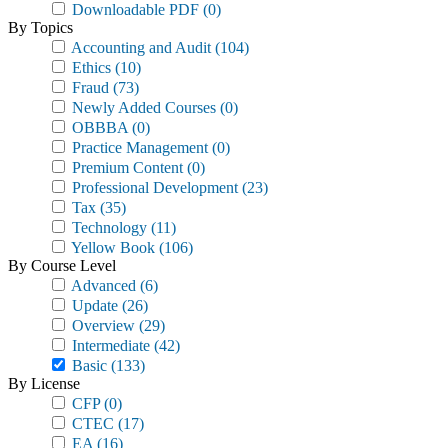
Downloadable PDF
(0)
By Topics
Accounting and Audit
(104)
Ethics
(10)
Fraud
(73)
Newly Added Courses
(0)
OBBBA
(0)
Practice Management
(0)
Premium Content
(0)
Professional Development
(23)
Tax
(35)
Technology
(11)
Yellow Book
(106)
By Course Level
Advanced
(6)
Update
(26)
Overview
(29)
Intermediate
(42)
Basic
(133)
By License
CFP
(0)
CTEC
(17)
EA
(16)