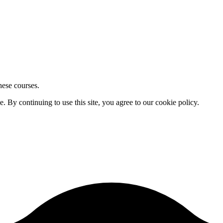
hese courses.
By continuing to use this site, you agree to our cookie policy.