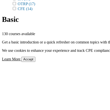
OTRP
(17)
CFE
(14)
Basic
130 courses available
Get a basic introduction or a quick refresher on common topics with t
We use cookies to enhance your experience and track CPE compliance. 
Learn More
Accept