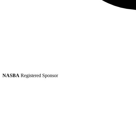
NASBA
Registered Sponsor