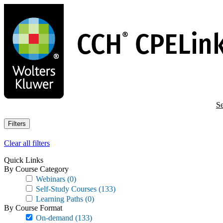
Skip
to
main
content
Se
Filters
Clear all filters
Quick Links
By Course Category
Webinars
(0)
Self-Study Courses
(133)
Learning Paths
(0)
By Course Format
On-demand
(133)