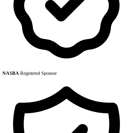
NASBA
Registered Sponsor