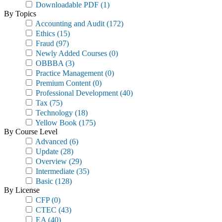
Downloadable PDF
(1)
By Topics
Accounting and Audit
(172)
Ethics
(15)
Fraud
(97)
Newly Added Courses
(0)
OBBBA
(3)
Practice Management
(0)
Premium Content
(0)
Professional Development
(40)
Tax
(75)
Technology
(18)
Yellow Book
(175)
By Course Level
Advanced
(6)
Update
(28)
Overview
(29)
Intermediate
(35)
Basic
(128)
By License
CFP
(0)
CTEC
(43)
EA
(40)