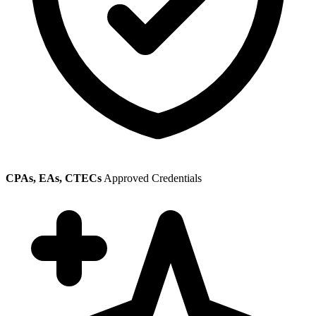
CPAs, EAs, CTECs
Approved Credentials