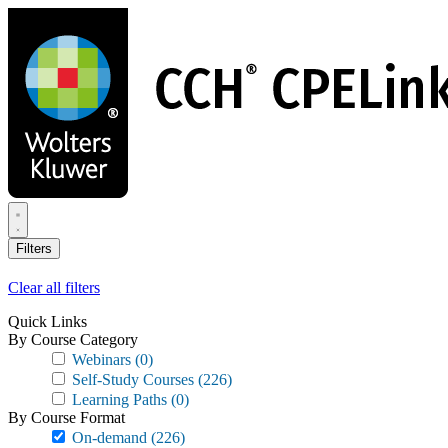
Skip
to
main
content
Filters
Clear all filters
Quick Links
By Course Category
Webinars
(0)
Self-Study Courses
(226)
Learning Paths
(0)
By Course Format
On-demand
(226)