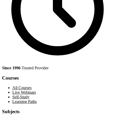
Since 1996
Trusted Provider
Courses
All Courses
Live Webinars
Self-Study
Learning Paths
Subjects