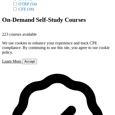
OTRP
(54)
CFE
(18)
On-Demand Self-Study Courses
223 courses available
We use cookies to enhance your experience and track CPE
compliance. By continuing to use this site, you agree to our cookie
policy.
Learn More
Accept