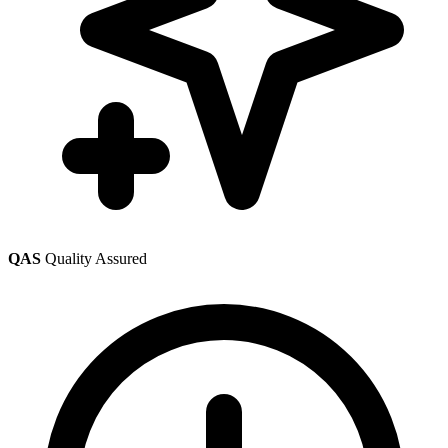
QAS
Quality Assured