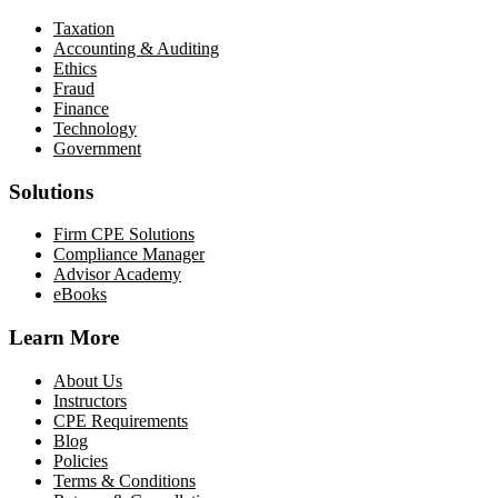
Taxation
Accounting & Auditing
Ethics
Fraud
Finance
Technology
Government
Solutions
Firm CPE Solutions
Compliance Manager
Advisor Academy
eBooks
Learn More
About Us
Instructors
CPE Requirements
Blog
Policies
Terms & Conditions