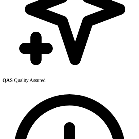
QAS
Quality Assured