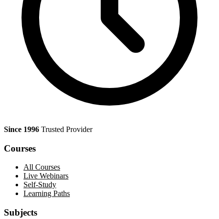
Since 1996
Trusted Provider
Courses
All Courses
Live Webinars
Self-Study
Learning Paths
Subjects