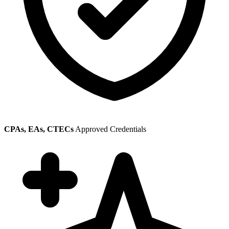
CPAs, EAs, CTECs
Approved Credentials