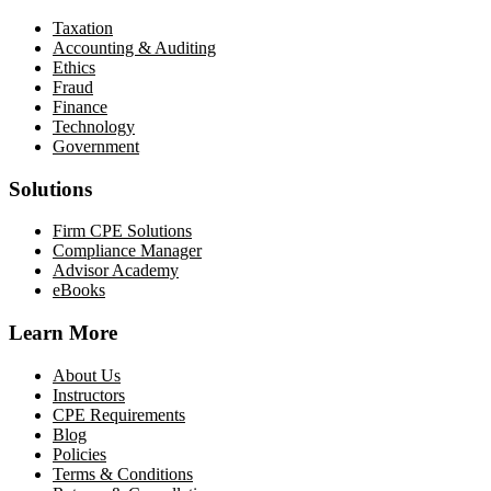
Taxation
Accounting & Auditing
Ethics
Fraud
Finance
Technology
Government
Solutions
Firm CPE Solutions
Compliance Manager
Advisor Academy
eBooks
Learn More
About Us
Instructors
CPE Requirements
Blog
Policies
Terms & Conditions