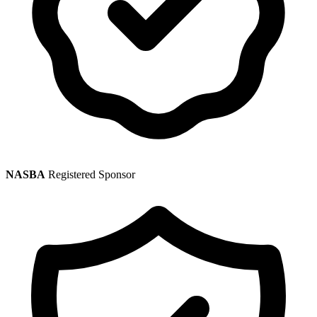
NASBA
Registered Sponsor