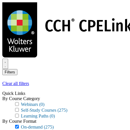
Skip
to
main
content
Filters
Clear all filters
Quick Links
By Course Category
Webinars
(0)
Self-Study Courses
(275)
Learning Paths
(0)
By Course Format
On-demand
(275)