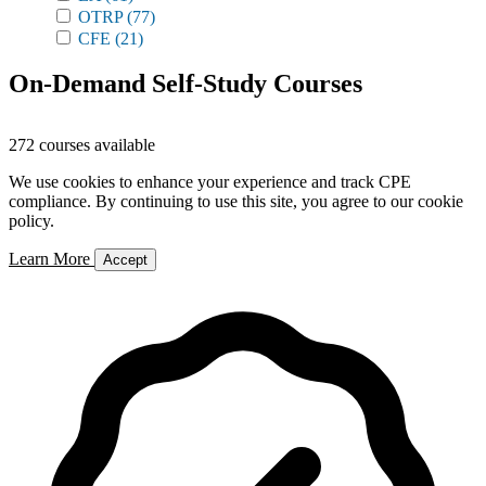
OTRP
(77)
CFE
(21)
On-Demand Self-Study Courses
272 courses available
We use cookies to enhance your experience and track CPE
compliance. By continuing to use this site, you agree to our cookie
policy.
Learn More
Accept