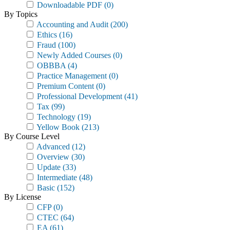
Downloadable PDF
(0)
By Topics
Accounting and Audit
(200)
Ethics
(16)
Fraud
(100)
Newly Added Courses
(0)
OBBBA
(4)
Practice Management
(0)
Premium Content
(0)
Professional Development
(41)
Tax
(99)
Technology
(19)
Yellow Book
(213)
By Course Level
Advanced
(12)
Overview
(30)
Update
(33)
Intermediate
(48)
Basic
(152)
By License
CFP
(0)
CTEC
(64)
EA
(61)