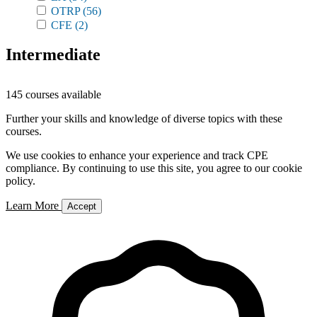
OTRP
(56)
CFE
(2)
Intermediate
145 courses available
Further your skills and knowledge of diverse topics with these
courses.
We use cookies to enhance your experience and track CPE
compliance. By continuing to use this site, you agree to our cookie
policy.
Learn More
Accept