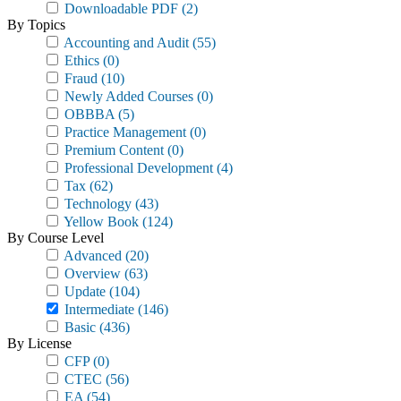
Downloadable PDF
(2)
By Topics
Accounting and Audit
(55)
Ethics
(0)
Fraud
(10)
Newly Added Courses
(0)
OBBBA
(5)
Practice Management
(0)
Premium Content
(0)
Professional Development
(4)
Tax
(62)
Technology
(43)
Yellow Book
(124)
By Course Level
Advanced
(20)
Overview
(63)
Update
(104)
Intermediate
(146)
Basic
(436)
By License
CFP
(0)
CTEC
(56)
EA
(54)