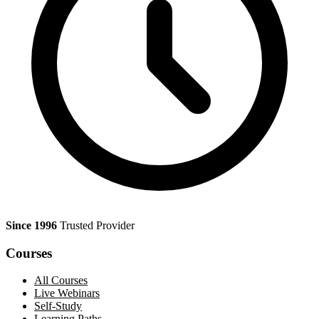
Since 1996
Trusted Provider
Courses
All Courses
Live Webinars
Self-Study
Learning Paths