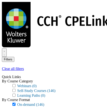
Skip
to
main
content
Filters
Clear all filters
Quick Links
By Course Category
Webinars
(0)
Self-Study Courses
(146)
Learning Paths
(0)
By Course Format
On-demand
(146)