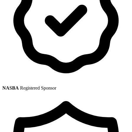
NASBA
Registered Sponsor