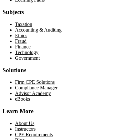
Subjects
Taxation
Accounting & Auditing
Ethics
Fraud
Finance
Technology
Government
Solutions
Firm CPE Solutions
Compliance Manager
Advisor Academy
eBooks
Learn More
About Us
Instructors
CPE Requirements