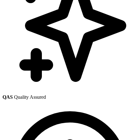
QAS
Quality Assured