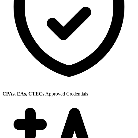
CPAs, EAs, CTECs
Approved Credentials