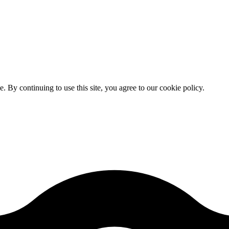
By continuing to use this site, you agree to our cookie policy.