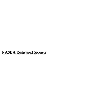
NASBA
Registered Sponsor