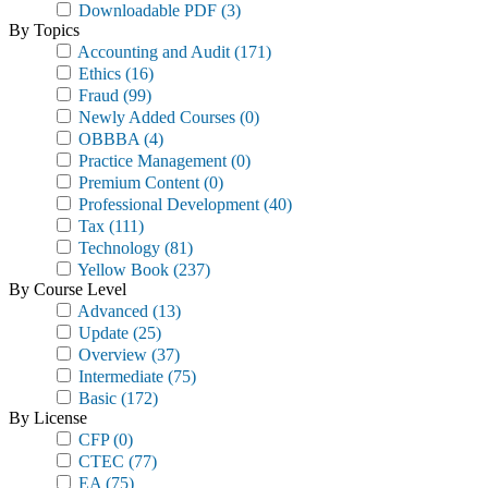
Downloadable PDF
(3)
By Topics
Accounting and Audit
(171)
Ethics
(16)
Fraud
(99)
Newly Added Courses
(0)
OBBBA
(4)
Practice Management
(0)
Premium Content
(0)
Professional Development
(40)
Tax
(111)
Technology
(81)
Yellow Book
(237)
By Course Level
Advanced
(13)
Update
(25)
Overview
(37)
Intermediate
(75)
Basic
(172)
By License
CFP
(0)
CTEC
(77)
EA
(75)