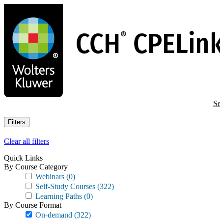
Skip
to
main
content
Se
Filters
Clear all filters
Quick Links
By Course Category
Webinars
(0)
Self-Study Courses
(322)
Learning Paths
(0)
By Course Format
On-demand
(322)