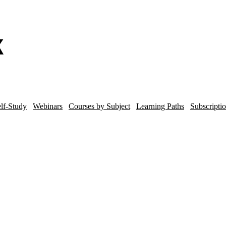
lf-Study
Webinars
Courses by Subject
Learning Paths
Subscripti