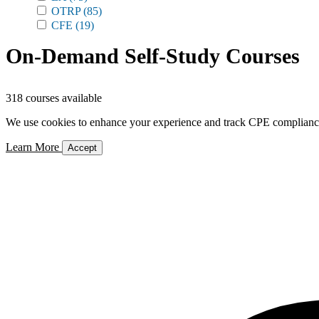
OTRP
(85)
CFE
(19)
On-Demand Self-Study Courses
318 courses available
We use cookies to enhance your experience and track CPE compliance. 
Learn More
Accept