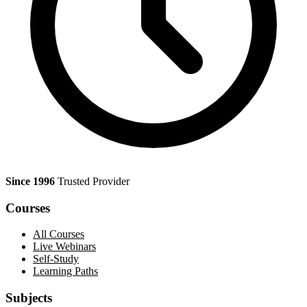
Since 1996
Trusted Provider
Courses
All Courses
Live Webinars
Self-Study
Learning Paths
Subjects