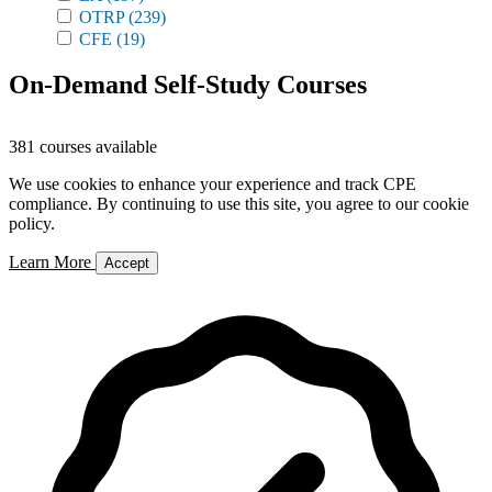
OTRP
(239)
CFE
(19)
On-Demand Self-Study Courses
381 courses available
We use cookies to enhance your experience and track CPE
compliance. By continuing to use this site, you agree to our cookie
policy.
Learn More
Accept