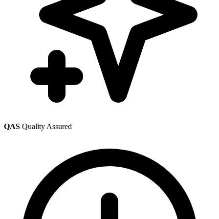
QAS
Quality Assured