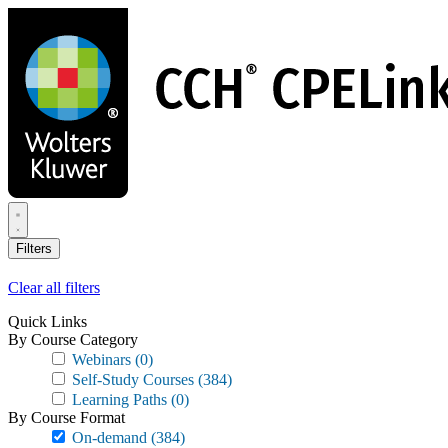
Skip
to
main
content
Filters
Clear all filters
Quick Links
By Course Category
Webinars
(0)
Self-Study Courses
(384)
Learning Paths
(0)
By Course Format
On-demand
(384)