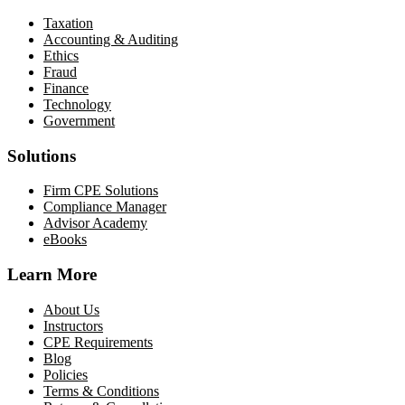
Taxation
Accounting & Auditing
Ethics
Fraud
Finance
Technology
Government
Solutions
Firm CPE Solutions
Compliance Manager
Advisor Academy
eBooks
Learn More
About Us
Instructors
CPE Requirements
Blog
Policies
Terms & Conditions