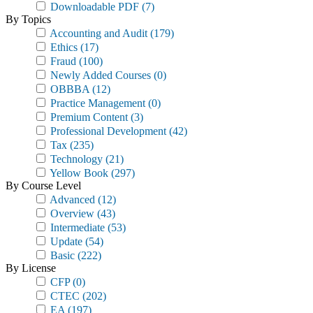
Downloadable PDF
(7)
By Topics
Accounting and Audit
(179)
Ethics
(17)
Fraud
(100)
Newly Added Courses
(0)
OBBBA
(12)
Practice Management
(0)
Premium Content
(3)
Professional Development
(42)
Tax
(235)
Technology
(21)
Yellow Book
(297)
By Course Level
Advanced
(12)
Overview
(43)
Intermediate
(53)
Update
(54)
Basic
(222)
By License
CFP
(0)
CTEC
(202)
EA
(197)