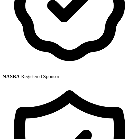
NASBA
Registered Sponsor