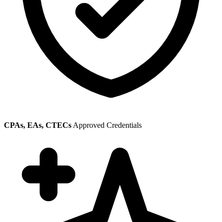
CPAs, EAs, CTECs
Approved Credentials