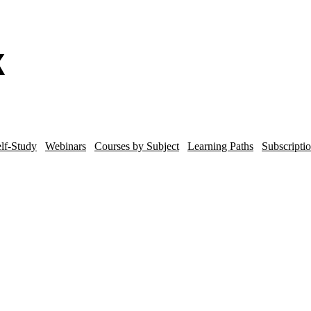
lf-Study
Webinars
Courses by Subject
Learning Paths
Subscripti