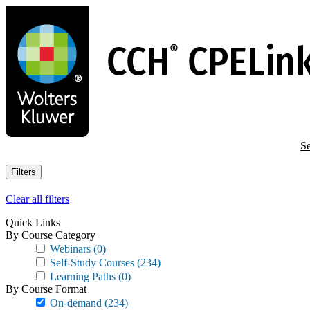
Skip
to
main
content
Se
Filters
Clear all filters
Quick Links
By Course Category
Webinars
(0)
Self-Study Courses
(234)
Learning Paths
(0)
By Course Format
On-demand
(234)