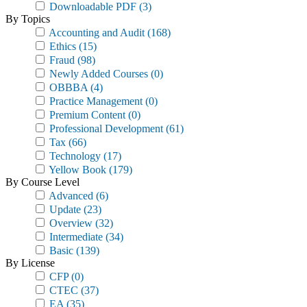
Downloadable PDF
(3)
By Topics
Accounting and Audit
(168)
Ethics
(15)
Fraud
(98)
Newly Added Courses
(0)
OBBBA
(4)
Practice Management
(0)
Premium Content
(0)
Professional Development
(61)
Tax
(66)
Technology
(17)
Yellow Book
(179)
By Course Level
Advanced
(6)
Update
(23)
Overview
(32)
Intermediate
(34)
Basic
(139)
By License
CFP
(0)
CTEC
(37)
EA
(35)