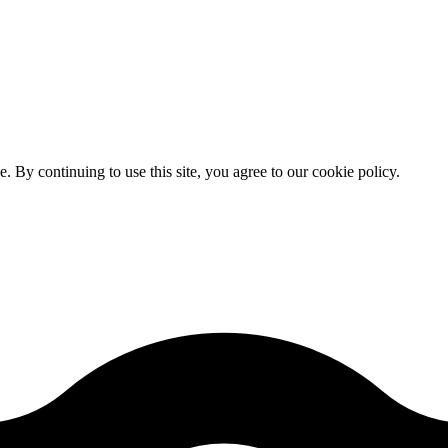
By continuing to use this site, you agree to our cookie policy.