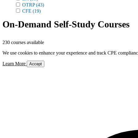
OTRP
(43)
CFE
(19)
On-Demand Self-Study Courses
230 courses available
We use cookies to enhance your experience and track CPE compliance. 
Learn More
Accept