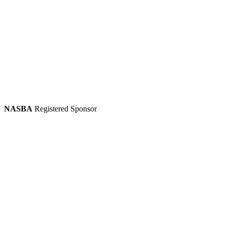
NASBA
Registered Sponsor